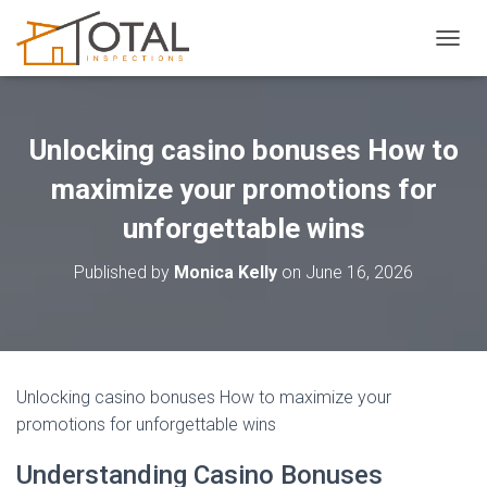
T
O
G
G
L
Unlocking casino bonuses How to
E
N
maximize your promotions for
A
V
unforgettable wins
I
G
Published by
Monica Kelly
on
June 16, 2026
A
T
I
O
N
Unlocking casino bonuses How to maximize your
promotions for unforgettable wins
Understanding Casino Bonuses