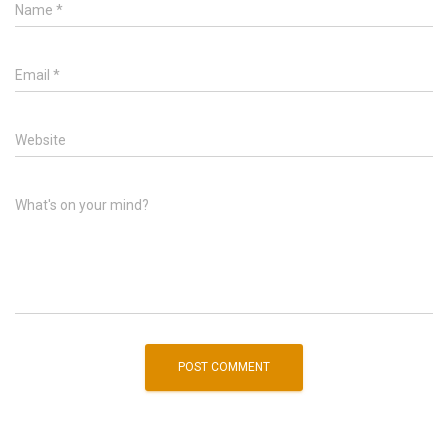
Name
*
Email
*
Website
What's on your mind?