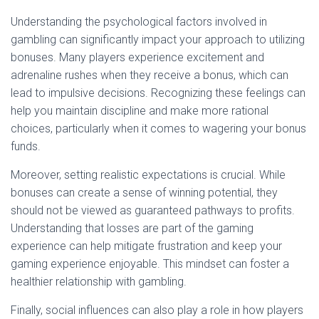
Understanding the psychological factors involved in
gambling can significantly impact your approach to utilizing
bonuses. Many players experience excitement and
adrenaline rushes when they receive a bonus, which can
lead to impulsive decisions. Recognizing these feelings can
help you maintain discipline and make more rational
choices, particularly when it comes to wagering your bonus
funds.
Moreover, setting realistic expectations is crucial. While
bonuses can create a sense of winning potential, they
should not be viewed as guaranteed pathways to profits.
Understanding that losses are part of the gaming
experience can help mitigate frustration and keep your
gaming experience enjoyable. This mindset can foster a
healthier relationship with gambling.
Finally, social influences can also play a role in how players