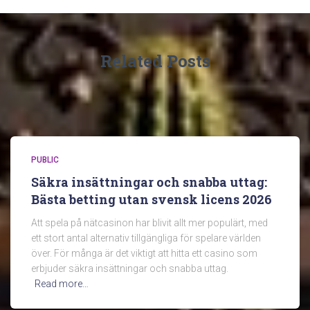
Related Posts
PUBLIC
Säkra insättningar och snabba uttag:
Bästa betting utan svensk licens 2026
Att spela på nätcasinon har blivit allt mer populärt, med
ett stort antal alternativ tillgängliga för spelare världen
över. För många är det viktigt att hitta ett casino som
erbjuder säkra insättningar och snabba uttag.
Read more…