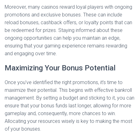
Moreover, many casinos reward loyal players with ongoing
promotions and exclusive bonuses. These can include
reload bonuses, cashback offers, or loyalty points that can
be redeemed for prizes. Staying informed about these
ongoing opportunities can help you maintain an edge,
ensuring that your gaming experience remains rewarding
and engaging over time.
Maximizing Your Bonus Potential
Once you’ve identified the right promotions, it’s time to
maximize their potential. This begins with effective bankroll
management. By setting a budget and sticking to it, you can
ensure that your bonus funds last longer, allowing for more
gameplay and, consequently, more chances to win.
Allocating your resources wisely is key to making the most
of your bonuses.