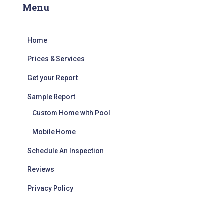
Menu
Home
Prices​ & Services
Get your Report
Sample Report
Custom Home with Pool
Mobile Home
Schedule An Inspection
Reviews
Privacy Policy