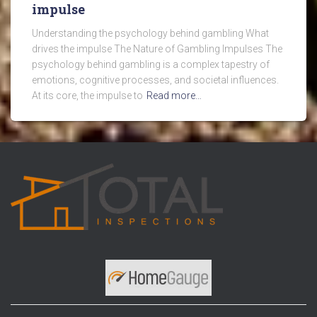
impulse
Understanding the psychology behind gambling What
drives the impulse The Nature of Gambling Impulses The
psychology behind gambling is a complex tapestry of
emotions, cognitive processes, and societal influences.
At its core, the impulse to
Read more…