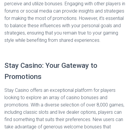
perceive and utilize bonuses. Engaging with other players in
forums or social media can provide insights and strategies
for making the most of promotions. However, it’s essential
to balance these influences with your personal goals and
strategies, ensuring that you remain true to your gaming
style while benefiting from shared experiences.
Stay Casino: Your Gateway to
Promotions
Stay Casino offers an exceptional platform for players
looking to explore an array of casino bonuses and
promotions. With a diverse selection of over 8,000 games,
including classic slots and live dealer options, players can
find something that suits their preferences. New users can
take advantage of generous welcome bonuses that