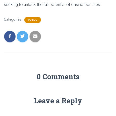
seeking to unlock the full potential of casino bonuses.
Categories:
PUBLIC
0 Comments
Leave a Reply