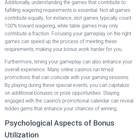
Additionally, understanding the games that contribute to
fulfilling wagering requirements is essential. Not all games
contribute equally; for instance, slot games typically count
100% toward wagering, while table games may only
contribute a fraction. Focusing your gameplay on the right
games can speed up the process of meeting these
requirements, making your bonus work harder for you.
Furthermore, timing your gameplay can also enhance your
overall experience. Many online casinos run timed
promotions that can coincide with your gaming sessions.
By playing during these special events, you can capitalize
on additional bonuses or prize opportunities. Staying
engaged with the casino’s promotional calendar can reveal
hidden gems that enhance your chances of winning.
Psychological Aspects of Bonus
Utilization