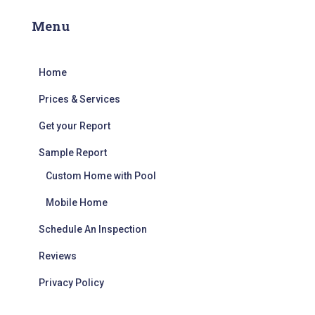
Menu
Home
Prices​ & Services
Get your Report
Sample Report
Custom Home with Pool
Mobile Home
Schedule An Inspection
Reviews
Privacy Policy