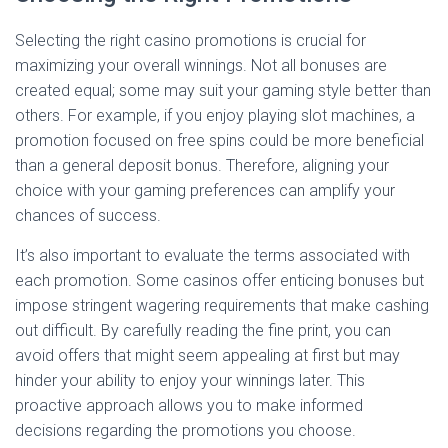
Selecting the right casino promotions is crucial for
maximizing your overall winnings. Not all bonuses are
created equal; some may suit your gaming style better than
others. For example, if you enjoy playing slot machines, a
promotion focused on free spins could be more beneficial
than a general deposit bonus. Therefore, aligning your
choice with your gaming preferences can amplify your
chances of success.
It’s also important to evaluate the terms associated with
each promotion. Some casinos offer enticing bonuses but
impose stringent wagering requirements that make cashing
out difficult. By carefully reading the fine print, you can
avoid offers that might seem appealing at first but may
hinder your ability to enjoy your winnings later. This
proactive approach allows you to make informed
decisions regarding the promotions you choose.