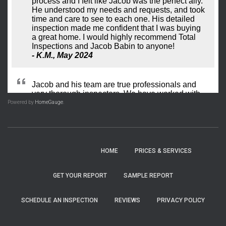
Powered by
HomeGauge
.
HOME
PRICES​ & SERVICES
GET YOUR REPORT
SAMPLE REPORT
SCHEDULE AN INSPECTION
REVIEWS
PRIVACY POLICY