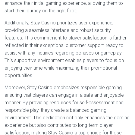
enhance their initial gaming experience, allowing them to
start their journey on the right foot.
Additionally, Stay Casino prioritizes user experience,
providing a seamless interface and robust security
features. This commitment to player satisfaction is further
reflected in their exceptional customer support, ready to
assist with any inquiries regarding bonuses or gameplay.
This supportive environment enables players to focus on
enjoying their time while maximizing their promotional
opportunities.
Moreover, Stay Casino emphasizes responsible gaming,
ensuring that players can engage in a safe and enjoyable
manner. By providing resources for self-assessment and
responsible play, they create a balanced gaming
environment. This dedication not only enhances the gaming
experience but also contributes to long-term player
satisfaction, making Stay Casino a top choice for those