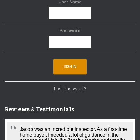
User Name
Password
Lost Password?
Reviews & Testimonials