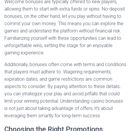
Welcome bonuses are typically offered to new players,
allowing them to start with extra funds or spins. No-deposit
bonuses, on the other hand, let you play without having to
commit your own money. This means you can explore the
games and understand the platform without financial risk.
Familiarizing yourself with these opportunities can lead to
unforgettable wins, setting the stage for an enjoyable
gaming experience.
Additionally, bonuses often come with terms and conditions
that players must adhere to. Wagering requirements,
expiration dates, and game restrictions are common
aspects to consider. By paying attention to these details,
you can strategize your play and avoid pitfalls that could
limit your winning potential. Understanding casino bonuses
is not just about taking advantage of offers; it’s about
leveraging them smartly for long-term success.
Choosing the Right Promotions