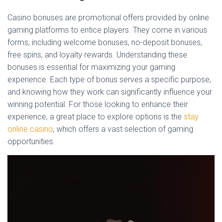
Casino bonuses are promotional offers provided by online
gaming platforms to entice players. They come in various
forms, including welcome bonuses, no-deposit bonuses,
free spins, and loyalty rewards. Understanding these
bonuses is essential for maximizing your gaming
experience. Each type of bonus serves a specific purpose,
and knowing how they work can significantly influence your
winning potential. For those looking to enhance their
experience, a great place to explore options is the
stay
online casino
, which offers a vast selection of gaming
opportunities.