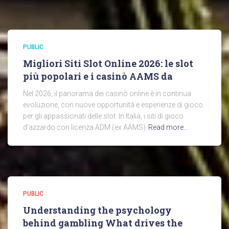
PUBLIC
Migliori Siti Slot Online 2026: le slot
più popolari e i casinò AAMS da
Nel 2026, il panorama dei casinò online è in continua
evoluzione, con nuove opportunità e esperienze di gioco
per gli appassionati delle slot. In Italia, i siti di gioco
d’azzardo con licenza ADM (ex AAMS)
Read more…
PUBLIC
Understanding the psychology
behind gambling What drives the