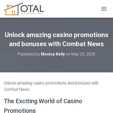
T
O
G
G
L
Unlock amazing casino promotions
E
N
and bonuses with Combat News
A
V
Published by
Monica Kelly
on
May 25, 2026
I
G
A
T
I
O
Unlock amazing casino promotions and bonuses with
N
Combat News
The Exciting World of Casino
Promotions