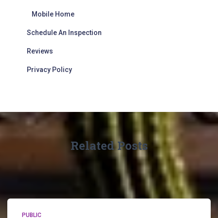
Mobile Home
Schedule An Inspection
Reviews
Privacy Policy
Related Posts
PUBLIC