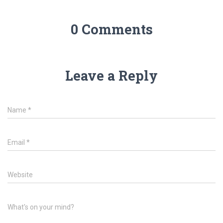
0 Comments
Leave a Reply
Name
*
Email
*
Website
What's on your mind?