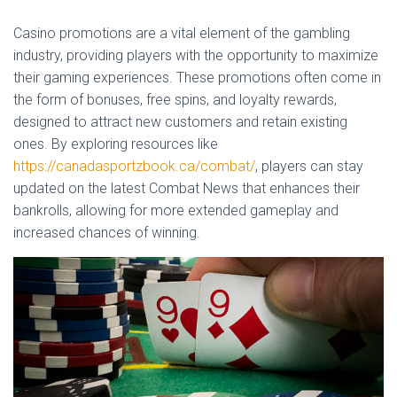
Casino promotions are a vital element of the gambling
industry, providing players with the opportunity to maximize
their gaming experiences. These promotions often come in
the form of bonuses, free spins, and loyalty rewards,
designed to attract new customers and retain existing
ones. By exploring resources like
https://canadasportzbook.ca/combat/
, players can stay
updated on the latest Combat News that enhances their
bankrolls, allowing for more extended gameplay and
increased chances of winning.