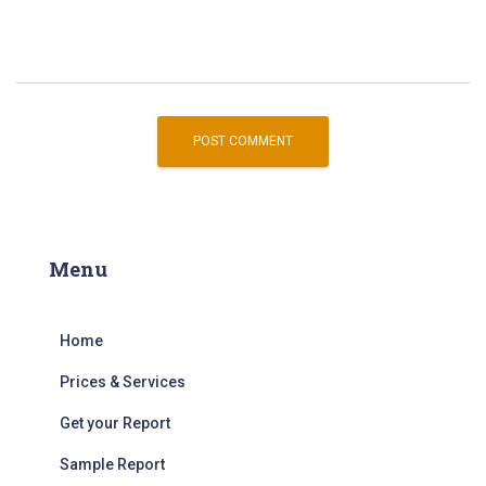
Menu
Home
Prices​ & Services
Get your Report
Sample Report