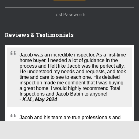
Lost Password?
Reviews & Testimonials
Powered by
HomeGauge
.