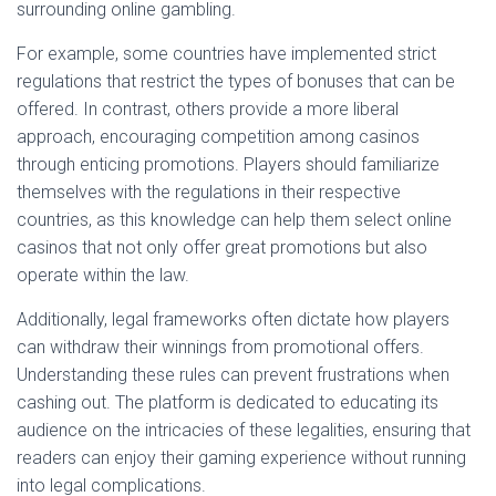
surrounding online gambling.
For example, some countries have implemented strict
regulations that restrict the types of bonuses that can be
offered. In contrast, others provide a more liberal
approach, encouraging competition among casinos
through enticing promotions. Players should familiarize
themselves with the regulations in their respective
countries, as this knowledge can help them select online
casinos that not only offer great promotions but also
operate within the law.
Additionally, legal frameworks often dictate how players
can withdraw their winnings from promotional offers.
Understanding these rules can prevent frustrations when
cashing out. The platform is dedicated to educating its
audience on the intricacies of these legalities, ensuring that
readers can enjoy their gaming experience without running
into legal complications.