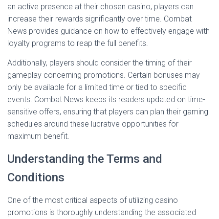
an active presence at their chosen casino, players can
increase their rewards significantly over time. Combat
News provides guidance on how to effectively engage with
loyalty programs to reap the full benefits.
Additionally, players should consider the timing of their
gameplay concerning promotions. Certain bonuses may
only be available for a limited time or tied to specific
events. Combat News keeps its readers updated on time-
sensitive offers, ensuring that players can plan their gaming
schedules around these lucrative opportunities for
maximum benefit.
Understanding the Terms and
Conditions
One of the most critical aspects of utilizing casino
promotions is thoroughly understanding the associated