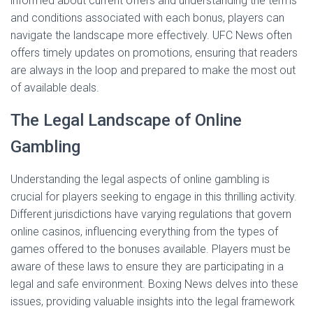
informed about current offers and understanding the terms
and conditions associated with each bonus, players can
navigate the landscape more effectively. UFC News often
offers timely updates on promotions, ensuring that readers
are always in the loop and prepared to make the most out
of available deals.
The Legal Landscape of Online
Gambling
Understanding the legal aspects of online gambling is
crucial for players seeking to engage in this thrilling activity.
Different jurisdictions have varying regulations that govern
online casinos, influencing everything from the types of
games offered to the bonuses available. Players must be
aware of these laws to ensure they are participating in a
legal and safe environment. Boxing News delves into these
issues, providing valuable insights into the legal framework