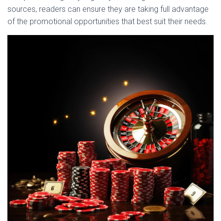
sources, readers can ensure they are taking full advantage
of the promotional opportunities that best suit their needs.