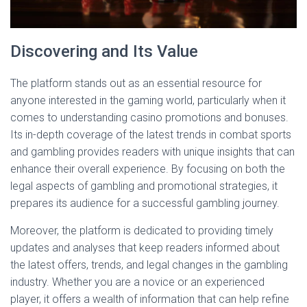
Discovering and Its Value
The platform stands out as an essential resource for
anyone interested in the gaming world, particularly when it
comes to understanding casino promotions and bonuses.
Its in-depth coverage of the latest trends in combat sports
and gambling provides readers with unique insights that can
enhance their overall experience. By focusing on both the
legal aspects of gambling and promotional strategies, it
prepares its audience for a successful gambling journey.
Moreover, the platform is dedicated to providing timely
updates and analyses that keep readers informed about
the latest offers, trends, and legal changes in the gambling
industry. Whether you are a novice or an experienced
player, it offers a wealth of information that can help refine