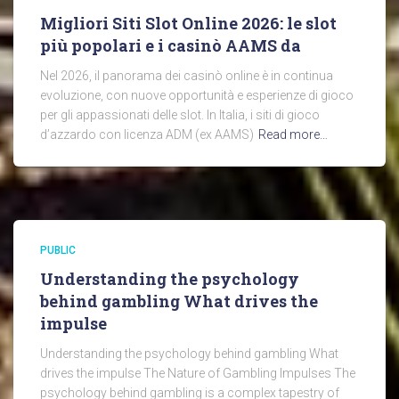
Migliori Siti Slot Online 2026: le slot
più popolari e i casinò AAMS da
Nel 2026, il panorama dei casinò online è in continua
evoluzione, con nuove opportunità e esperienze di gioco
per gli appassionati delle slot. In Italia, i siti di gioco
d’azzardo con licenza ADM (ex AAMS)
Read more…
PUBLIC
Understanding the psychology
behind gambling What drives the
impulse
Understanding the psychology behind gambling What
drives the impulse The Nature of Gambling Impulses The
psychology behind gambling is a complex tapestry of