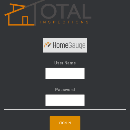
User Name
Password