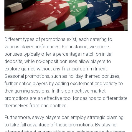
Different types of promotions exist, each catering to
various player preferences. For instance, welcome
bonuses typically offer a percentage match on initial
deposits, while no-deposit bonuses allow players to
explore games without any financial commitment.
Seasonal promotions, such as holiday-themed bonuses,
further entice players by adding excitement and variety to
their gaming sessions. In this competitive market,
promotions are an effective tool for casinos to differentiate
themselves from one another.
Furthermore, savvy players can employ strategic planning
to take full advantage of these promotions. By staying