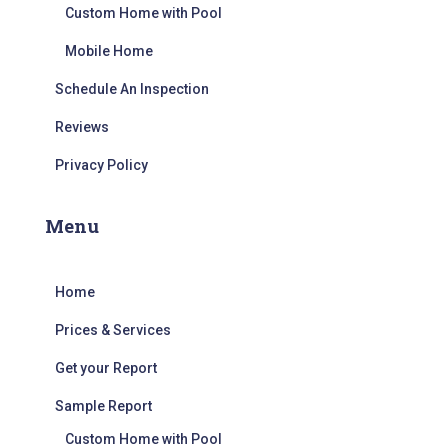
Custom Home with Pool
Mobile Home
Schedule An Inspection
Reviews
Privacy Policy
Menu
Home
Prices​ & Services
Get your Report
Sample Report
Custom Home with Pool