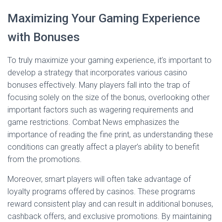
Maximizing Your Gaming Experience
with Bonuses
To truly maximize your gaming experience, it’s important to
develop a strategy that incorporates various casino
bonuses effectively. Many players fall into the trap of
focusing solely on the size of the bonus, overlooking other
important factors such as wagering requirements and
game restrictions. Combat News emphasizes the
importance of reading the fine print, as understanding these
conditions can greatly affect a player’s ability to benefit
from the promotions.
Moreover, smart players will often take advantage of
loyalty programs offered by casinos. These programs
reward consistent play and can result in additional bonuses,
cashback offers, and exclusive promotions. By maintaining