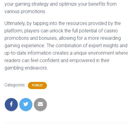
your gaming strategy and optimize your benefits from
various promotions.
Ultimately, by tapping into the resources provided by the
platform, players can unlock the full potential of casino
promotions and bonuses, allowing for a more rewarding
gaming experience. The combination of expert insights and
up-to-date information creates a unique environment where
readers can feel confident and empowered in their
gambling endeavors.
Categories:
PUBLIC