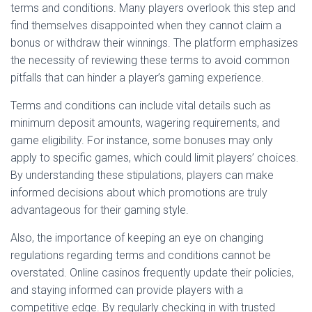
terms and conditions. Many players overlook this step and
find themselves disappointed when they cannot claim a
bonus or withdraw their winnings. The platform emphasizes
the necessity of reviewing these terms to avoid common
pitfalls that can hinder a player’s gaming experience.
Terms and conditions can include vital details such as
minimum deposit amounts, wagering requirements, and
game eligibility. For instance, some bonuses may only
apply to specific games, which could limit players’ choices.
By understanding these stipulations, players can make
informed decisions about which promotions are truly
advantageous for their gaming style.
Also, the importance of keeping an eye on changing
regulations regarding terms and conditions cannot be
overstated. Online casinos frequently update their policies,
and staying informed can provide players with a
competitive edge. By regularly checking in with trusted