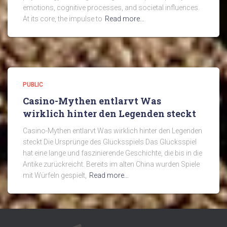
emotions, cognitive processes, and societal influences.
At its core, the impulse to
Read more…
PUBLIC
Casino-Mythen entlarvt Was
wirklich hinter den Legenden steckt
Casino-Mythen entlarvt Was wirklich hinter den Legenden
steckt Die Ursprünge des Glücksspiels Das Glücksspiel
hat eine lange und faszinierende Geschichte, die bis in die
Antike zurückreicht. Bereits im alten China wurden Spiele
mit Würfeln gespielt,
Read more…