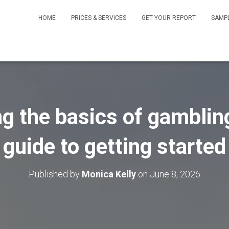
HOME
PRICES​ & SERVICES
GET YOUR REPORT
SAMP
g the basics of gambling
guide to getting started
Published by
Monica Kelly
on
June 8, 2026