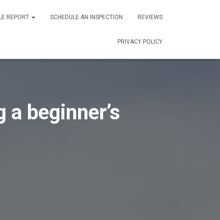
LE REPORT
SCHEDULE AN INSPECTION
REVIEWS
PRIVACY POLICY
 a beginner’s