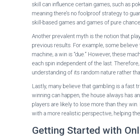
skill can influence certain games, such as p
meaning there’s no foolproof strategy to gu
skill-based games and games of pure chance i
Another prevalent myth is the notion that pl
previous results. For example, some believe t
machine, a win is “due.” However, these ma
each spin independent of the last. Therefore, 
understanding of its random nature rather tha
Lastly, many believe that gambling is a fast tr
winning can happen, the house always has an
players are likely to lose more than they wi
with a more realistic perspective, helping t
Getting Started with On