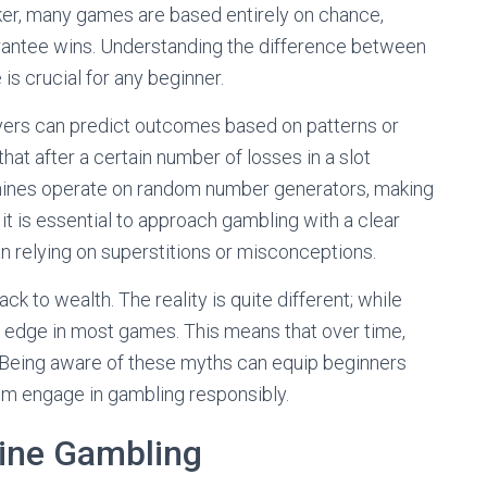
oker, many games are based entirely on chance,
arantee wins. Understanding the difference between
s crucial for any beginner.
ayers can predict outcomes based on patterns or
hat after a certain number of losses in a slot
chines operate on random number generators, making
it is essential to approach gambling with a clear
n relying on superstitions or misconceptions.
ack to wealth. The reality is quite different; while
 edge in most games. This means that over time,
n. Being aware of these myths can equip beginners
hem engage in gambling responsibly.
line Gambling