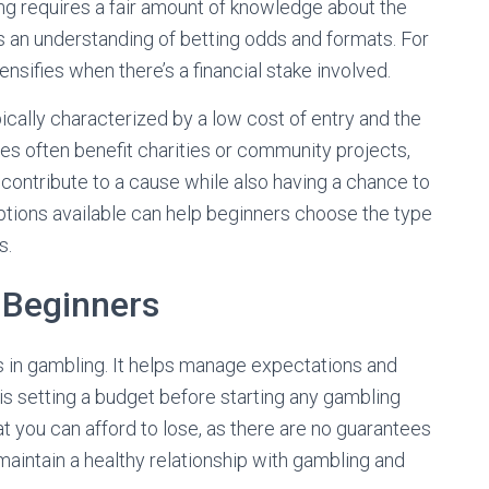
ing requires a fair amount of knowledge about the
as an understanding of betting odds and formats. For
sifies when there’s a financial stake involved.
pically characterized by a low cost of entry and the
es often benefit charities or community projects,
contribute to a cause while also having a chance to
ptions available can help beginners choose the type
s.
 Beginners
rs in gambling. It helps manage expectations and
s setting a budget before starting any gambling
t you can afford to lose, as there are no guarantees
 maintain a healthy relationship with gambling and