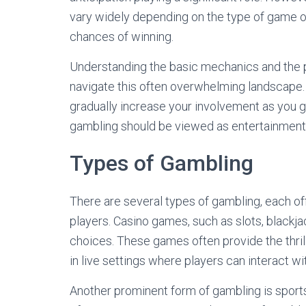
vary widely depending on the type of game or
chances of winning.
Understanding the basic mechanics and the 
navigate this often overwhelming landscape. I
gradually increase your involvement as you
gambling should be viewed as entertainment
Types of Gambling
There are several types of gambling, each of
players. Casino games, such as slots, blackja
choices. These games often provide the thril
in live settings where players can interact w
Another prominent form of gambling is sport