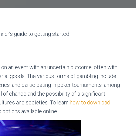
ner’s guide to getting started
 on an event with an uncertain outcome, often with
rial goods. The various forms of gambling include
eries, and participating in poker tournaments, among
ll of chance and the possibility of a significant
ltures and societies. To learn
how to download
 options available online.