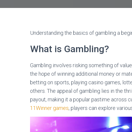
Understanding the basics of gambling a begin
What is Gambling?
Gambling involves risking something of value
the hope of winning additional money or mate
betting on sports, playing casino games, lott
others. The appeal of gambling lies in the thri
payout, making it a popular pastime across cu
11Winner games
, players can explore various