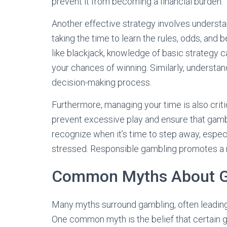
prevent it from becoming a financial burden.
Another effective strategy involves underst
taking the time to learn the rules, odds, and
like blackjack, knowledge of basic strategy c
your chances of winning. Similarly, understa
decision-making process.
Furthermore, managing your time is also criti
prevent excessive play and ensure that gambli
recognize when it’s time to step away, especia
stressed. Responsible gambling promotes a 
Common Myths About G
Many myths surround gambling, often leading 
One common myth is the belief that certain ga