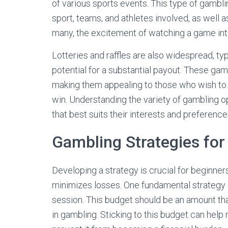
of various sports events. This type of gambl
sport, teams, and athletes involved, as well 
many, the excitement of watching a game inten
Lotteries and raffles are also widespread, ty
potential for a substantial payout. These gam
making them appealing to those who wish to 
win. Understanding the variety of gambling o
that best suits their interests and preference
Gambling Strategies for
Developing a strategy is crucial for beginne
minimizes losses. One fundamental strategy i
session. This budget should be an amount tha
in gambling. Sticking to this budget can help