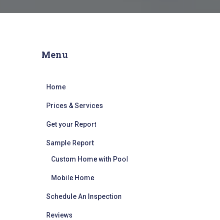
Menu
Home
Prices​ & Services
Get your Report
Sample Report
Custom Home with Pool
Mobile Home
Schedule An Inspection
Reviews