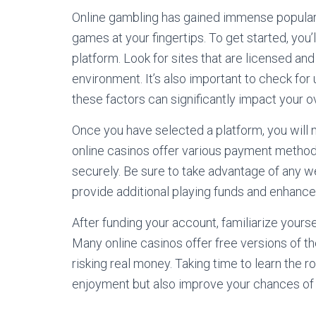
Online gambling has gained immense populari
games at your fingertips. To get started, you’
platform. Look for sites that are licensed and
environment. It’s also important to check fo
these factors can significantly impact your o
Once you have selected a platform, you will
online casinos offer various payment methods
securely. Be sure to take advantage of any 
provide additional playing funds and enhance 
After funding your account, familiarize yourse
Many online casinos offer free versions of t
risking real money. Taking time to learn the 
enjoyment but also improve your chances of s