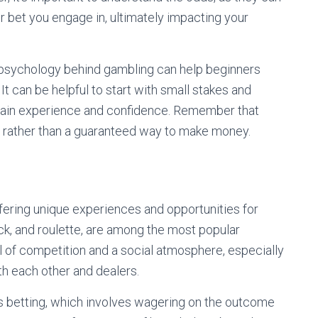
 bet you engage in, ultimately impacting your
psychology behind gambling can help beginners
t can be helpful to start with small stakes and
 gain experience and confidence. Remember that
 rather than a guaranteed way to make money.
fering unique experiences and opportunities for
ck, and roulette, are among the most popular
l of competition and a social atmosphere, especially
ith each other and dealers.
s betting, which involves wagering on the outcome