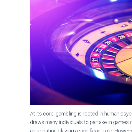
At its core, gambling is rooted in human psyc
draws many individuals to partake in games 
anticipation playing a significant role. Howev