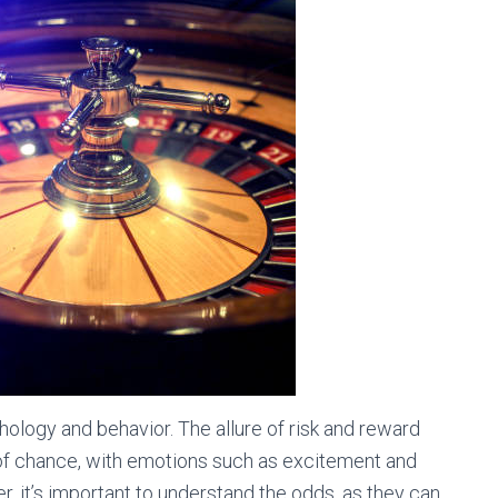
hology and behavior. The allure of risk and reward
of chance, with emotions such as excitement and
er, it’s important to understand the odds, as they can