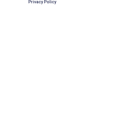
Privacy Policy