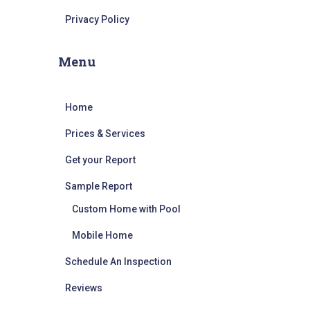
Privacy Policy
Menu
Home
Prices​ & Services
Get your Report
Sample Report
Custom Home with Pool
Mobile Home
Schedule An Inspection
Reviews