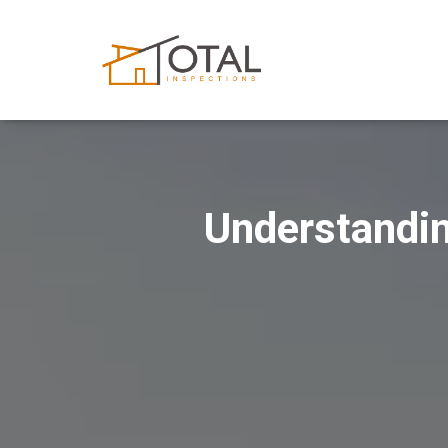
Understandin