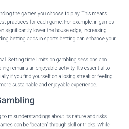
anding the games you choose to play. This means
 best practices for each game. For example, in games
an significantly lower the house edge, increasing
nding betting odds in sports betting can enhance your
cal. Setting time limits on gambling sessions can
ng remains an enjoyable activity. It’s essential to
lly if you find yourself on a losing streak or feeling
more sustainable and enjoyable experience.
ambling
to misunderstandings about its nature and risks.
mes can be “beaten” through skill or tricks. While