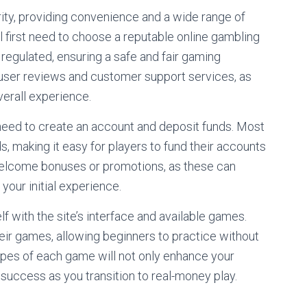
ty, providing convenience and a wide range of
ll first need to choose a reputable online gambling
 regulated, ensuring a safe and fair gaming
r user reviews and customer support services, as
verall experience.
 need to create an account and deposit funds. Most
, making it easy for players to fund their accounts
welcome bonuses or promotions, as these can
your initial experience.
lf with the site’s interface and available games.
heir games, allowing beginners to practice without
ropes of each game will not only enhance your
uccess as you transition to real-money play.