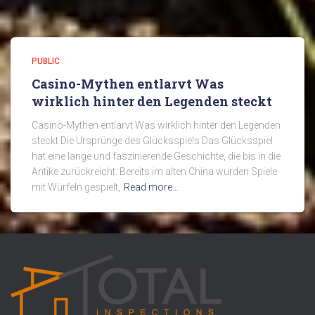
PUBLIC
Casino-Mythen entlarvt Was
wirklich hinter den Legenden steckt
Casino-Mythen entlarvt Was wirklich hinter den Legenden
steckt Die Ursprünge des Glücksspiels Das Glücksspiel
hat eine lange und faszinierende Geschichte, die bis in die
Antike zurückreicht. Bereits im alten China wurden Spiele
mit Würfeln gespielt,
Read more…