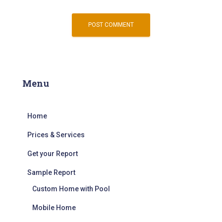
Menu
Home
Prices​ & Services
Get your Report
Sample Report
Custom Home with Pool
Mobile Home