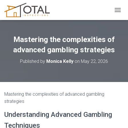
T
O
G
G
L
Mastering the complexities of
E
N
advanced gambling strategies
A
V
Published by
Monica Kelly
on
May 22, 2026
I
G
A
T
I
O
Mastering the complexities of advanced gambling
N
strategies
Understanding Advanced Gambling
Techniques