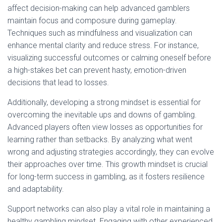
affect decision-making can help advanced gamblers
maintain focus and composure during gameplay.
Techniques such as mindfulness and visualization can
enhance mental clarity and reduce stress. For instance,
visualizing successful outcomes or calming oneself before
a high-stakes bet can prevent hasty, emotion-driven
decisions that lead to losses.
Additionally, developing a strong mindset is essential for
overcoming the inevitable ups and downs of gambling.
Advanced players often view losses as opportunities for
learning rather than setbacks. By analyzing what went
wrong and adjusting strategies accordingly, they can evolve
their approaches over time. This growth mindset is crucial
for long-term success in gambling, as it fosters resilience
and adaptability.
Support networks can also play a vital role in maintaining a
healthy gambling mindset. Engaging with other experienced