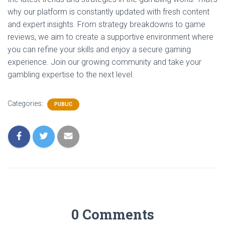
why our platform is constantly updated with fresh content
and expert insights. From strategy breakdowns to game
reviews, we aim to create a supportive environment where
you can refine your skills and enjoy a secure gaming
experience. Join our growing community and take your
gambling expertise to the next level.
Categories:
PUBLIC
0 Comments