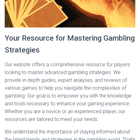
Your Resource for Mastering Gambling
Strategies
Our website offers a comprehensive resource for players
looking to master advanced gambling strategies. We
provide in-depth guides, expert analyses, and reviews of
various games to help you navigate the complexities of
gambling. Our goal is to empower you with the knowledge
and tools necessary to enhance your gaming experience.
Whether you are a novice or an experienced player, our
resources are tailored to meet your needs.
We understand the importance of staying informed about
the latest trends and strategies in the gambling world. That’s