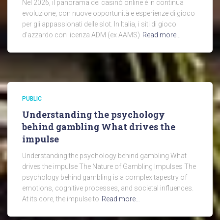
Nel 2026, il panorama dei casinò online è in continua
evoluzione, con nuove opportunità e esperienze di gioco
per gli appassionati delle slot. In Italia, i siti di gioco
d’azzardo con licenza ADM (ex AAMS)
Read more…
PUBLIC
Understanding the psychology
behind gambling What drives the
impulse
Understanding the psychology behind gambling What
drives the impulse The Nature of Gambling Impulses The
psychology behind gambling is a complex tapestry of
emotions, cognitive processes, and societal influences.
At its core, the impulse to
Read more…