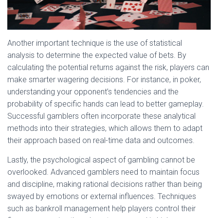
Another important technique is the use of statistical
analysis to determine the expected value of bets. By
calculating the potential returns against the risk, players can
make smarter wagering decisions. For instance, in poker,
understanding your opponent’s tendencies and the
probability of specific hands can lead to better gameplay.
Successful gamblers often incorporate these analytical
methods into their strategies, which allows them to adapt
their approach based on real-time data and outcomes.
Lastly, the psychological aspect of gambling cannot be
overlooked. Advanced gamblers need to maintain focus
and discipline, making rational decisions rather than being
swayed by emotions or external influences. Techniques
such as bankroll management help players control their