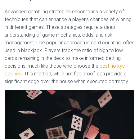
Advanced gambling strategies encompass a variety of
techniques that can enhance a player’s chances of winning
in different games. These strategies require a deep
understanding of game mechanics, odds, and risk
management. One popular approach is card counting, often
used in blackjack. Players track the ratio of high to low
cards remaining in the deck to make informed betting
decisions, much like those who choose the
best no kyc
casinos
. This method, while not foolproof, can provide a
significant edge over the house when executed correctly.