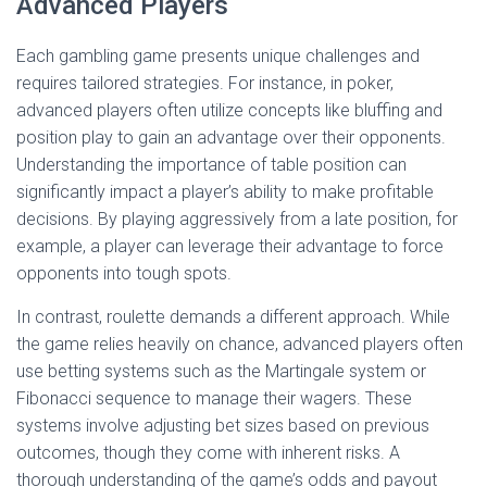
Advanced Players
Each gambling game presents unique challenges and
requires tailored strategies. For instance, in poker,
advanced players often utilize concepts like bluffing and
position play to gain an advantage over their opponents.
Understanding the importance of table position can
significantly impact a player’s ability to make profitable
decisions. By playing aggressively from a late position, for
example, a player can leverage their advantage to force
opponents into tough spots.
In contrast, roulette demands a different approach. While
the game relies heavily on chance, advanced players often
use betting systems such as the Martingale system or
Fibonacci sequence to manage their wagers. These
systems involve adjusting bet sizes based on previous
outcomes, though they come with inherent risks. A
thorough understanding of the game’s odds and payout