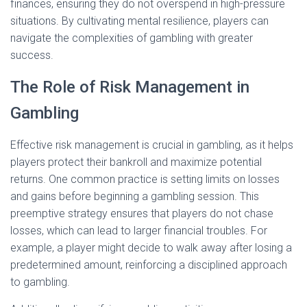
finances, ensuring they do not overspend in high-pressure
situations. By cultivating mental resilience, players can
navigate the complexities of gambling with greater
success.
The Role of Risk Management in
Gambling
Effective risk management is crucial in gambling, as it helps
players protect their bankroll and maximize potential
returns. One common practice is setting limits on losses
and gains before beginning a gambling session. This
preemptive strategy ensures that players do not chase
losses, which can lead to larger financial troubles. For
example, a player might decide to walk away after losing a
predetermined amount, reinforcing a disciplined approach
to gambling.