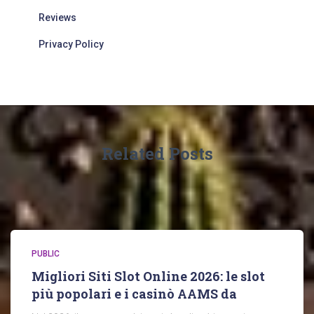
Reviews
Privacy Policy
Related Posts
PUBLIC
Migliori Siti Slot Online 2026: le slot
più popolari e i casinò AAMS da