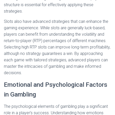
structure is essential for effectively applying these
strategies.
Slots also have advanced strategies that can enhance the
gaming experience. While slots are generally luck-based,
players can benefit from understanding the volatility and
return-to-player (RTP) percentages of different machines.
Selecting high RTP slots can improve long-term profitability,
although no strategy guarantees a win. By approaching
each game with tailored strategies, advanced players can
master the intricacies of gambling and make informed
decisions.
Emotional and Psychological Factors
in Gambling
The psychological elements of gambling play a significant
role in a player’s success. Understanding how emotions