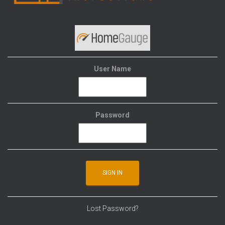
User Name
Password
Lost Password?