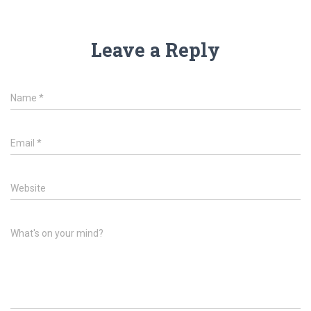
Leave a Reply
Name
*
Email
*
Website
What's on your mind?