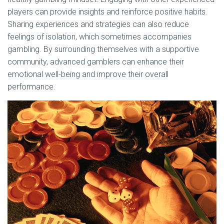
players can provide insights and reinforce positive habits.
Sharing experiences and strategies can also reduce
feelings of isolation, which sometimes accompanies
gambling. By surrounding themselves with a supportive
community, advanced gamblers can enhance their
emotional well-being and improve their overall
performance.