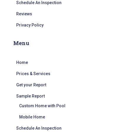
Schedule An Inspection
Reviews
Privacy Policy
Menu
Home
Prices​ & Services
Get your Report
Sample Report
Custom Home with Pool
Mobile Home
Schedule An Inspection