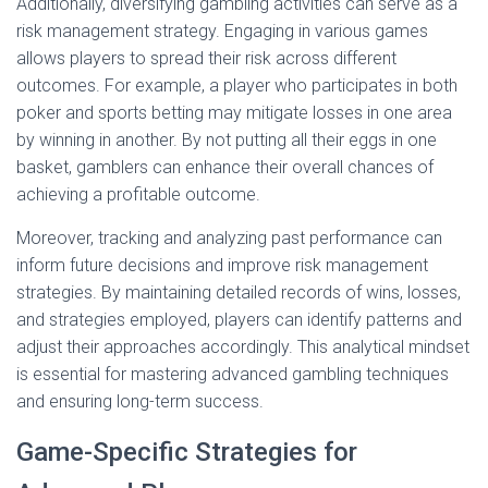
Additionally, diversifying gambling activities can serve as a
risk management strategy. Engaging in various games
allows players to spread their risk across different
outcomes. For example, a player who participates in both
poker and sports betting may mitigate losses in one area
by winning in another. By not putting all their eggs in one
basket, gamblers can enhance their overall chances of
achieving a profitable outcome.
Moreover, tracking and analyzing past performance can
inform future decisions and improve risk management
strategies. By maintaining detailed records of wins, losses,
and strategies employed, players can identify patterns and
adjust their approaches accordingly. This analytical mindset
is essential for mastering advanced gambling techniques
and ensuring long-term success.
Game-Specific Strategies for