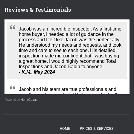
Reviews & Testimonials
Powered by
HomeGauge
.
HOME
PRICES​ & SERVICES