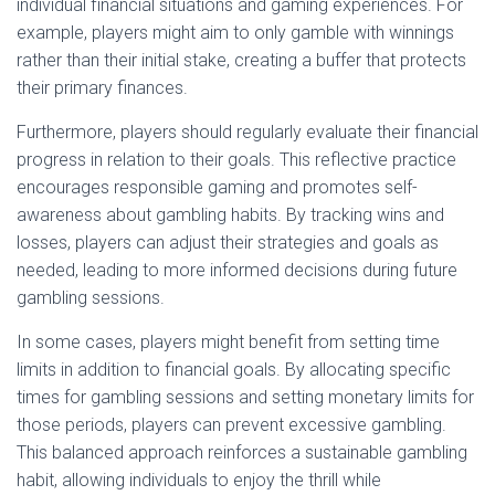
individual financial situations and gaming experiences. For
example, players might aim to only gamble with winnings
rather than their initial stake, creating a buffer that protects
their primary finances.
Furthermore, players should regularly evaluate their financial
progress in relation to their goals. This reflective practice
encourages responsible gaming and promotes self-
awareness about gambling habits. By tracking wins and
losses, players can adjust their strategies and goals as
needed, leading to more informed decisions during future
gambling sessions.
In some cases, players might benefit from setting time
limits in addition to financial goals. By allocating specific
times for gambling sessions and setting monetary limits for
those periods, players can prevent excessive gambling.
This balanced approach reinforces a sustainable gambling
habit, allowing individuals to enjoy the thrill while