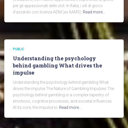
per gli appassionati delle slot. In Italia, i siti di gioco
d’azzardo con licenza ADM (ex AAMS)
Read more…
PUBLIC
Understanding the psychology
behind gambling What drives the
impulse
Understanding the psychology behind gambling What
drives the impulse The Nature of Gambling Impulses The
psychology behind gambling is a complex tapestry of
emotions, cognitive processes, and societal influences.
At its core, the impulse to
Read more…