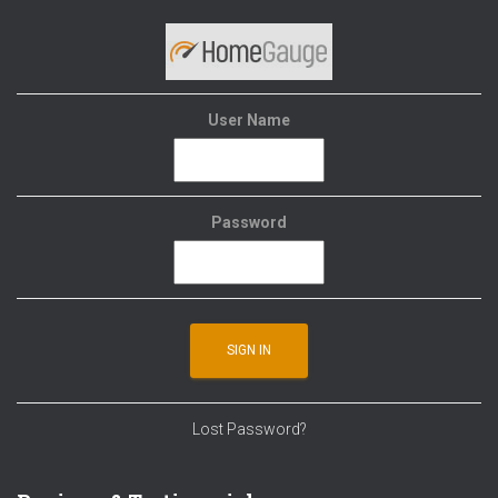
User Name
Password
Lost Password?