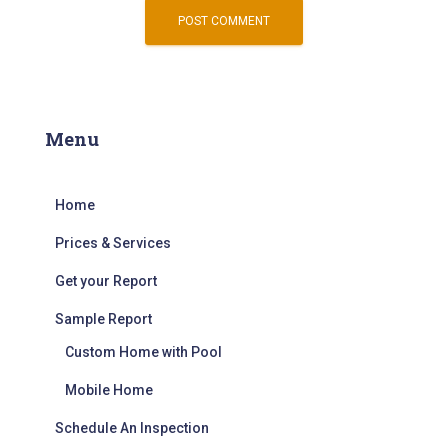
Menu
Home
Prices​ & Services
Get your Report
Sample Report
Custom Home with Pool
Mobile Home
Schedule An Inspection