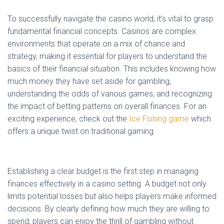
To successfully navigate the casino world, it’s vital to grasp
fundamental financial concepts. Casinos are complex
environments that operate on a mix of chance and
strategy, making it essential for players to understand the
basics of their financial situation. This includes knowing how
much money they have set aside for gambling,
understanding the odds of various games, and recognizing
the impact of betting patterns on overall finances. For an
exciting experience, check out the
Ice Fishing game
which
offers a unique twist on traditional gaming.
Establishing a clear budget is the first step in managing
finances effectively in a casino setting. A budget not only
limits potential losses but also helps players make informed
decisions. By clearly defining how much they are willing to
spend, players can enjoy the thrill of gambling without