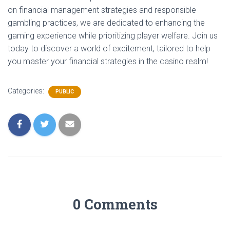
on financial management strategies and responsible
gambling practices, we are dedicated to enhancing the
gaming experience while prioritizing player welfare. Join us
today to discover a world of excitement, tailored to help
you master your financial strategies in the casino realm!
Categories:
PUBLIC
0 Comments