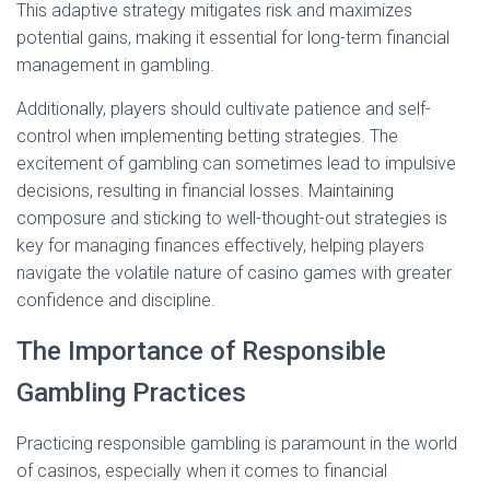
This adaptive strategy mitigates risk and maximizes
potential gains, making it essential for long-term financial
management in gambling.
Additionally, players should cultivate patience and self-
control when implementing betting strategies. The
excitement of gambling can sometimes lead to impulsive
decisions, resulting in financial losses. Maintaining
composure and sticking to well-thought-out strategies is
key for managing finances effectively, helping players
navigate the volatile nature of casino games with greater
confidence and discipline.
The Importance of Responsible
Gambling Practices
Practicing responsible gambling is paramount in the world
of casinos, especially when it comes to financial