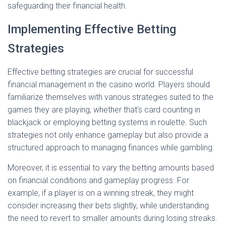
safeguarding their financial health.
Implementing Effective Betting
Strategies
Effective betting strategies are crucial for successful
financial management in the casino world. Players should
familiarize themselves with various strategies suited to the
games they are playing, whether that’s card counting in
blackjack or employing betting systems in roulette. Such
strategies not only enhance gameplay but also provide a
structured approach to managing finances while gambling.
Moreover, it is essential to vary the betting amounts based
on financial conditions and gameplay progress. For
example, if a player is on a winning streak, they might
consider increasing their bets slightly, while understanding
the need to revert to smaller amounts during losing streaks.