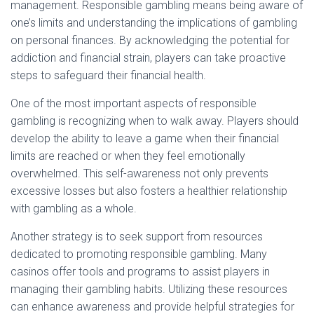
management. Responsible gambling means being aware of
one’s limits and understanding the implications of gambling
on personal finances. By acknowledging the potential for
addiction and financial strain, players can take proactive
steps to safeguard their financial health.
One of the most important aspects of responsible
gambling is recognizing when to walk away. Players should
develop the ability to leave a game when their financial
limits are reached or when they feel emotionally
overwhelmed. This self-awareness not only prevents
excessive losses but also fosters a healthier relationship
with gambling as a whole.
Another strategy is to seek support from resources
dedicated to promoting responsible gambling. Many
casinos offer tools and programs to assist players in
managing their gambling habits. Utilizing these resources
can enhance awareness and provide helpful strategies for