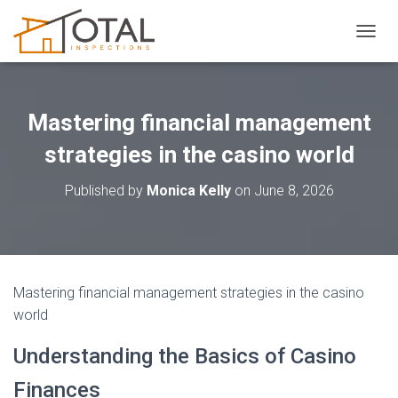
T
O
G
G
L
Mastering financial management
E
N
strategies in the casino world
A
V
Published by
Monica Kelly
on
June 8, 2026
I
G
A
T
I
O
Mastering financial management strategies in the casino
N
world
Understanding the Basics of Casino
Finances