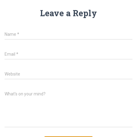
Leave a Reply
Name
*
Email
*
Website
What's on your mind?