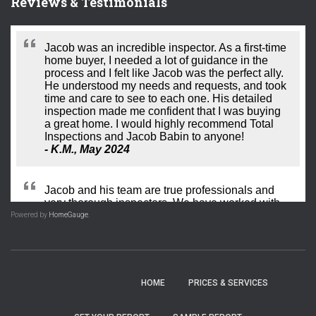
Reviews & Testimonials
Powered by
HomeGauge
.
HOME
PRICES​ & SERVICES