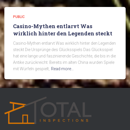
PUBLIC
Casino-Mythen entlarvt Was
wirklich hinter den Legenden steckt
Casino-Mythen entlarvt Was wirklich hinter den Legenden
steckt Die Ursprünge des Glücksspiels Das Glücksspiel
hat eine lange und faszinierende Geschichte, die bis in die
Antike zurückreicht. Bereits im alten China wurden Spiele
mit Würfeln gespielt,
Read more…