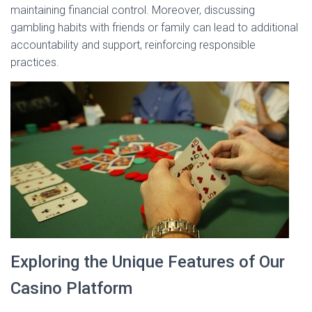
maintaining financial control. Moreover, discussing
gambling habits with friends or family can lead to additional
accountability and support, reinforcing responsible
practices.
Exploring the Unique Features of Our
Casino Platform