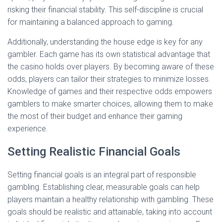
risking their financial stability. This self-discipline is crucial
for maintaining a balanced approach to gaming.
Additionally, understanding the house edge is key for any
gambler. Each game has its own statistical advantage that
the casino holds over players. By becoming aware of these
odds, players can tailor their strategies to minimize losses.
Knowledge of games and their respective odds empowers
gamblers to make smarter choices, allowing them to make
the most of their budget and enhance their gaming
experience.
Setting Realistic Financial Goals
Setting financial goals is an integral part of responsible
gambling. Establishing clear, measurable goals can help
players maintain a healthy relationship with gambling. These
goals should be realistic and attainable, taking into account