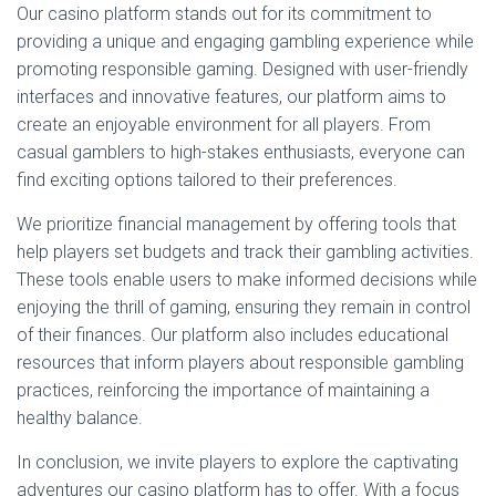
Our casino platform stands out for its commitment to
providing a unique and engaging gambling experience while
promoting responsible gaming. Designed with user-friendly
interfaces and innovative features, our platform aims to
create an enjoyable environment for all players. From
casual gamblers to high-stakes enthusiasts, everyone can
find exciting options tailored to their preferences.
We prioritize financial management by offering tools that
help players set budgets and track their gambling activities.
These tools enable users to make informed decisions while
enjoying the thrill of gaming, ensuring they remain in control
of their finances. Our platform also includes educational
resources that inform players about responsible gambling
practices, reinforcing the importance of maintaining a
healthy balance.
In conclusion, we invite players to explore the captivating
adventures our casino platform has to offer. With a focus