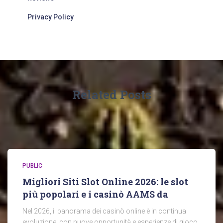
Privacy Policy
Related Posts
PUBLIC
Migliori Siti Slot Online 2026: le slot
più popolari e i casinò AAMS da
Nel 2026, il panorama dei casinò online è in continua
evoluzione, con nuove opportunità e esperienze di gioco