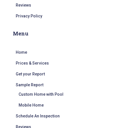
Reviews
Privacy Policy
Menu
Home
Prices​ & Services
Get your Report
Sample Report
Custom Home with Pool
Mobile Home
Schedule An Inspection
Reviews