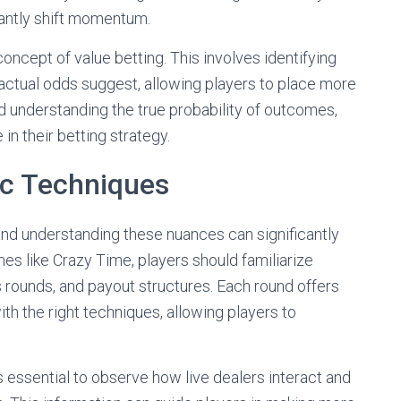
antly shift momentum.
concept of value betting. This involves identifying
 actual odds suggest, allowing players to place more
 understanding the true probability of outcomes,
in their betting strategy.
ic Techniques
 and understanding these nuances can significantly
es like Crazy Time, players should familiarize
rounds, and payout structures. Each round offers
th the right techniques, allowing players to
’s essential to observe how live dealers interact and