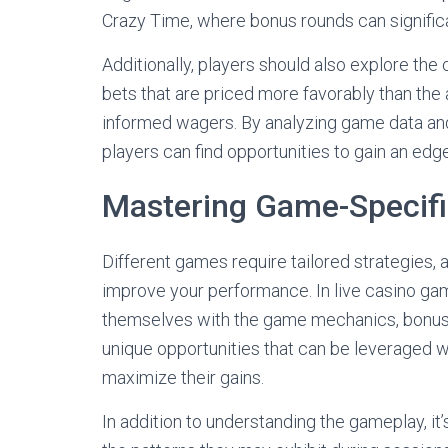
Crazy Time, where bonus rounds can signific
Additionally, players should also explore the 
bets that are priced more favorably than the
informed wagers. By analyzing game data and
players can find opportunities to gain an edge 
Mastering Game-Specif
Different games require tailored strategies,
improve your performance. In live casino gam
themselves with the game mechanics, bonus 
unique opportunities that can be leveraged wi
maximize their gains.
In addition to understanding the gameplay, it