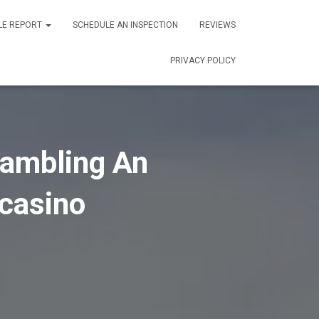
LE REPORT
SCHEDULE AN INSPECTION
REVIEWS
PRIVACY POLICY
gambling An
 casino