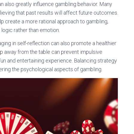
n also greatly influence gambling behavior. Many
elieving that past results will affect future outcomes.
lp create a more rational approach to gambling,
logic rather than emotion.
aging in self-reflection can also promote a healthier
p away from the table can prevent impulsive
un and entertaining experience. Balancing strategy
ering the psychological aspects of gambling.