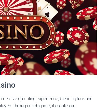
asino
immersive gambling experience, blending luck and
players through each game, it creates an