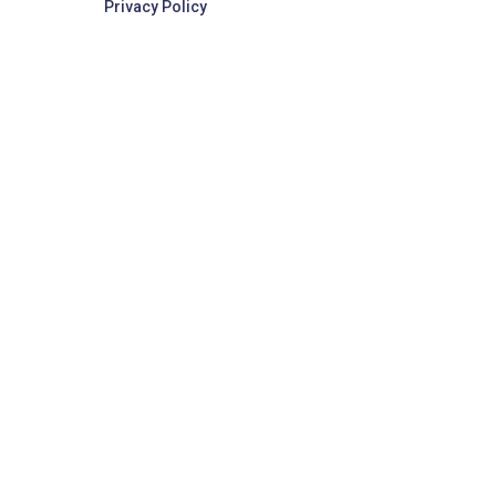
Privacy Policy