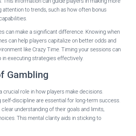
s. This information can guide players in making more
 attention to trends, such as how often bonus
apabilities.
mes can make a significant difference. Knowing when
mes can help players capitalize on better odds and
environment like Crazy Time. Timing your sessions can
in executing strategies effectively.
of Gambling
 crucial role in how players make decisions.
 self-discipline are essential for long-term success.
lear understanding of their goals and limits,
oices. This mental clarity aids in sticking to