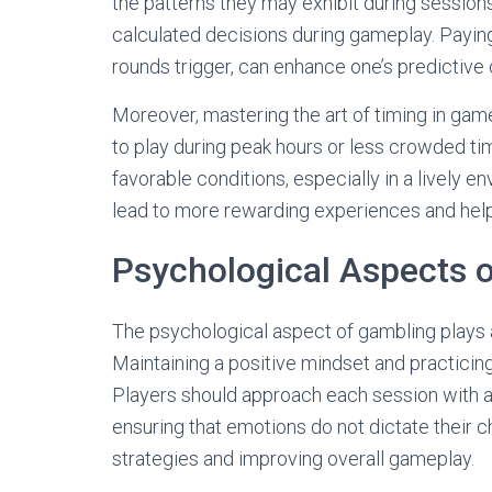
the patterns they may exhibit during session
calculated decisions during gameplay. Paying
rounds trigger, can enhance one’s predictive c
Moreover, mastering the art of timing in ga
to play during peak hours or less crowded ti
favorable conditions, especially in a lively 
lead to more rewarding experiences and help 
Psychological Aspects 
The psychological aspect of gambling plays a
Maintaining a positive mindset and practicing
Players should approach each session with a c
ensuring that emotions do not dictate their ch
strategies and improving overall gameplay.