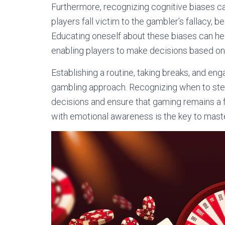
Furthermore, recognizing cognitive biases ca
players fall victim to the gambler’s fallacy, b
Educating oneself about these biases can he
enabling players to make decisions based on 
Establishing a routine, taking breaks, and eng
gambling approach. Recognizing when to ste
decisions and ensure that gaming remains a f
with emotional awareness is the key to mast