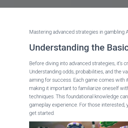
Mastering advanced strategies in gambling A
Understanding the Basi
Before diving into advanced strategies, it’s 
Understanding odds, probabilities, and the va
aiming for success. Each game comes with its
making it important to familiarize oneself w
techniques. This foundational knowledge can s
gameplay experience. For those interested, y
get started.