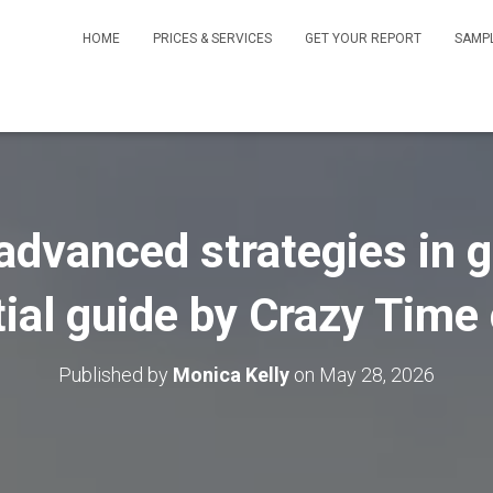
HOME
PRICES​ & SERVICES
GET YOUR REPORT
SAMP
advanced strategies in 
ial guide by Crazy Time
Published by
Monica Kelly
on
May 28, 2026