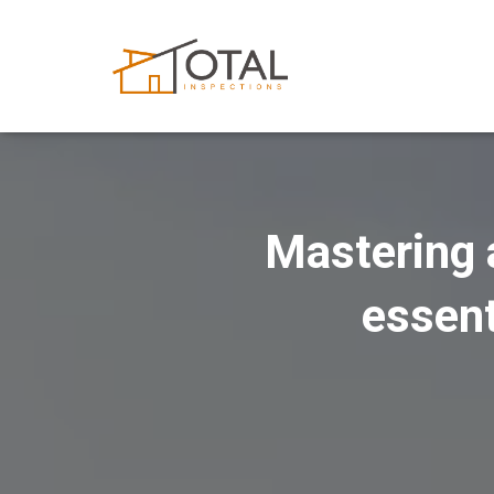
Mastering 
essent