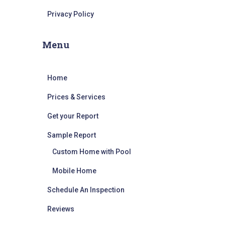
Privacy Policy
Menu
Home
Prices​ & Services
Get your Report
Sample Report
Custom Home with Pool
Mobile Home
Schedule An Inspection
Reviews