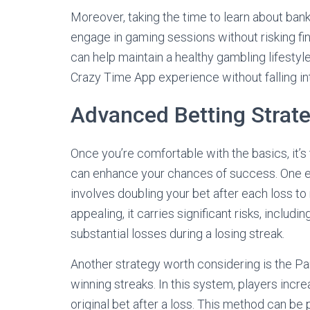
Moreover, taking the time to learn about bank
engage in gaming sessions without risking fina
can help maintain a healthy gambling lifestyle 
Crazy Time App experience without falling int
Advanced Betting Strate
Once you’re comfortable with the basics, it’s
can enhance your chances of success. One ef
involves doubling your bet after each loss t
appealing, it carries significant risks, includi
substantial losses during a losing streak.
Another strategy worth considering is the Pa
winning streaks. In this system, players incre
original bet after a loss. This method can be pa