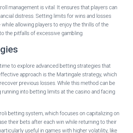
roll management is vital. It ensures that players can
ncial distress. Setting limits for wins and losses
while allowing players to enjoy the thrills of the
o the pitfalls of excessive gambling.
gies
 time to explore advanced betting strategies that
fective approach is the Martingale strategy, which
o recover previous losses. While this method can be
ng running into betting limits at the casino and facing
roli betting system, which focuses on capitalizing on
ase their bets after each win while returning to their
rticularly useful in games with higher volatility, like