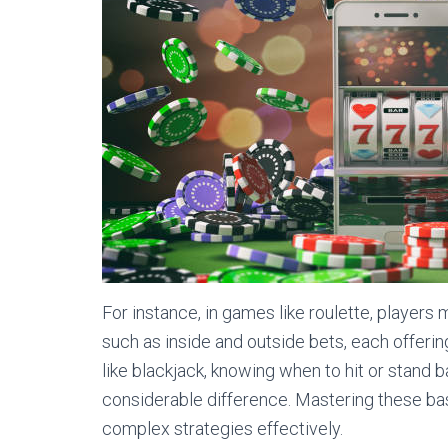
For instance, in games like roulette, players 
such as inside and outside bets, each offerin
like blackjack, knowing when to hit or stand
considerable difference. Mastering these ba
complex strategies effectively.