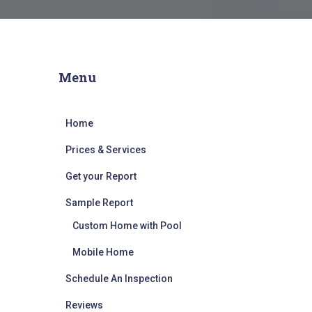
Menu
Home
Prices​ & Services
Get your Report
Sample Report
Custom Home with Pool
Mobile Home
Schedule An Inspection
Reviews