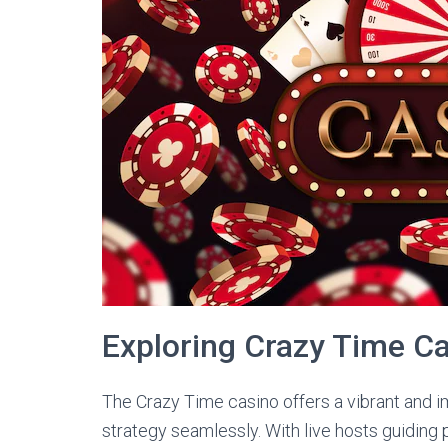
Exploring Crazy Time C
The Crazy Time casino offers a vibrant and 
strategy seamlessly. With live hosts guiding 