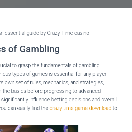
n essential guide by Crazy Time casino
cs of Gambling
crucial to grasp the fundamentals of gambling.
rious types of games is essential for any player
 own set of rules, mechanics, and strategies,
ith the basics before progressing to advanced
ignificantly influence betting decisions and overall
ou can easily find the
crazy time game download
to