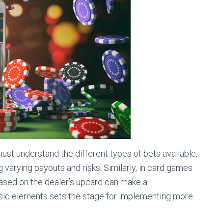
must understand the different types of bets available,
g varying payouts and risks. Similarly, in card games
 based on the dealer’s upcard can make a
sic elements sets the stage for implementing more