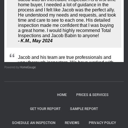
Powered by
HomeGauge
.
HOME
PRICES​ & SERVICES
GET YOUR REPORT
SAMPLE REPORT
SCHEDULE AN INSPECTION
REVIEWS
PRIVACY POLICY