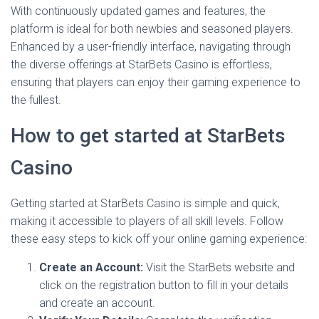
With continuously updated games and features, the
platform is ideal for both newbies and seasoned players.
Enhanced by a user-friendly interface, navigating through
the diverse offerings at StarBets Casino is effortless,
ensuring that players can enjoy their gaming experience to
the fullest.
How to get started at StarBets
Casino
Getting started at StarBets Casino is simple and quick,
making it accessible to players of all skill levels. Follow
these easy steps to kick off your online gaming experience:
Create an Account:
Visit the StarBets website and
click on the registration button to fill in your details
and create an account.