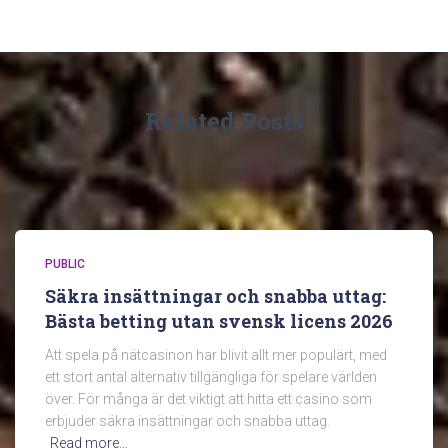
Related Posts
PUBLIC
Säkra insättningar och snabba uttag:
Bästa betting utan svensk licens 2026
Att spela på nätcasinon har blivit allt mer populärt, med
ett stort antal alternativ tillgängliga för spelare världen
över. För många är det viktigt att hitta ett casino som
erbjuder säkra insättningar och snabba uttag.
Read more…