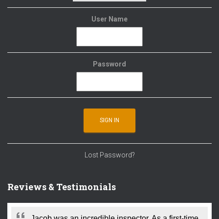
User Name
Password
Lost Password?
Reviews & Testimonials