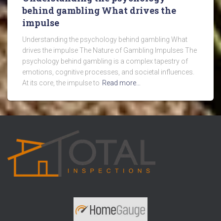
behind gambling What drives the
impulse
Understanding the psychology behind gambling What
drives the impulse The Nature of Gambling Impulses The
psychology behind gambling is a complex tapestry of
emotions, cognitive processes, and societal influences.
At its core, the impulse to
Read more…