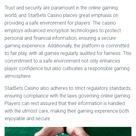
Trust and security are paramount in the online gaming
world, and StarBets Casino places great emphasis on
providing a safe environment for players. The casino
employs advanced encryption technologies to protect
personal and financial information, ensuring a secure
gaming experience. Additionally, the platform is committed
to fair play, with all games regularly audited for fairness. This
commitment to a safe environment not only enhances
player confidence but also cultivates a responsible gaming
atmosphere.
StarBets Casino also adheres to strict regulatory standards,
ensuring compliance with the laws governing online gaming.
Players can rest assured that their information is handled
with the utmost care, making their gaming experience both
enjoyable and secure.