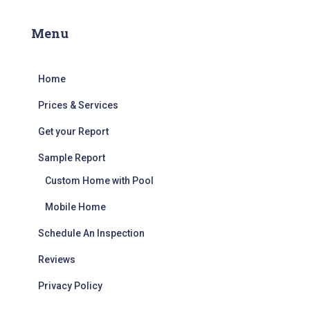
Menu
Home
Prices​ & Services
Get your Report
Sample Report
Custom Home with Pool
Mobile Home
Schedule An Inspection
Reviews
Privacy Policy