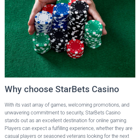
Why choose StarBets Casino
With its vast array of games, welcoming promotions, and
unwavering commitment to security, StarBets Casino
stands out as an excellent destination for online gaming.
Players can expect a fulfilling experience, whether they are
casual players or seasoned veterans looking for the next