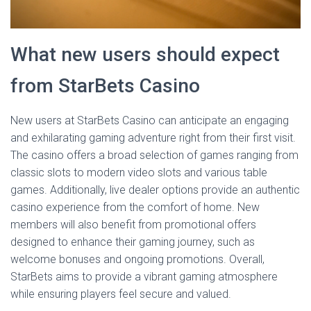
What new users should expect
from StarBets Casino
New users at StarBets Casino can anticipate an engaging
and exhilarating gaming adventure right from their first visit.
The casino offers a broad selection of games ranging from
classic slots to modern video slots and various table
games. Additionally, live dealer options provide an authentic
casino experience from the comfort of home. New
members will also benefit from promotional offers
designed to enhance their gaming journey, such as
welcome bonuses and ongoing promotions. Overall,
StarBets aims to provide a vibrant gaming atmosphere
while ensuring players feel secure and valued.