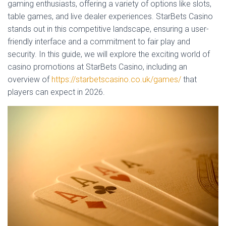
gaming enthusiasts, offering a variety of options like slots,
table games, and live dealer experiences. StarBets Casino
stands out in this competitive landscape, ensuring a user-
friendly interface and a commitment to fair play and
security. In this guide, we will explore the exciting world of
casino promotions at StarBets Casino, including an
overview of
https://starbetscasino.co.uk/games/
that
players can expect in 2026.