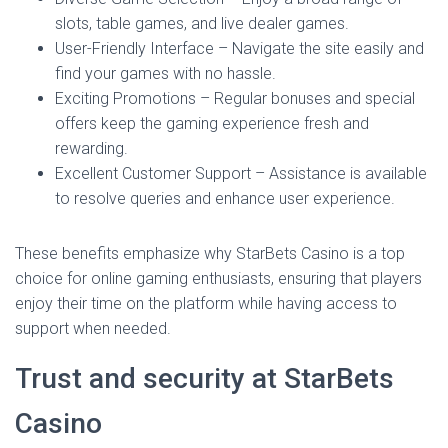
slots, table games, and live dealer games.
User-Friendly Interface – Navigate the site easily and
find your games with no hassle.
Exciting Promotions – Regular bonuses and special
offers keep the gaming experience fresh and
rewarding.
Excellent Customer Support – Assistance is available
to resolve queries and enhance user experience.
These benefits emphasize why StarBets Casino is a top
choice for online gaming enthusiasts, ensuring that players
enjoy their time on the platform while having access to
support when needed.
Trust and security at StarBets
Casino