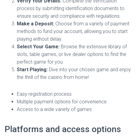
Verify Your Details:
Complete the verification
process by submitting identification documents to
ensure security and compliance with regulations.
Make a Deposit:
Choose from a variety of payment
methods to fund your account, allowing you to start
playing without delay.
Select Your Game:
Browse the extensive library of
slots, table games, or live dealer options to find the
perfect game for you.
Start Playing:
Dive into your chosen game and enjoy
the thrill of the casino from home!
Easy registration process
Multiple payment options for convenience
Access to a wide variety of games
Platforms and access options