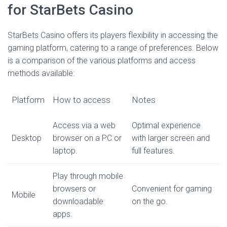
for StarBets Casino
StarBets Casino offers its players flexibility in accessing the
gaming platform, catering to a range of preferences. Below
is a comparison of the various platforms and access
methods available:
Platform
How to access
Notes
Access via a web
Optimal experience
Desktop
browser on a PC or
with larger screen and
laptop.
full features.
Play through mobile
browsers or
Convenient for gaming
Mobile
downloadable
on the go.
apps.