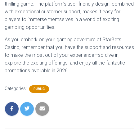
thrilling game. The platform’s user-friendly design, combined
with exceptional customer support, makes it easy for
players to immerse themselves in a world of exciting
gambling opportunities.
As you embark on your gaming adventure at StarBets
Casino, remember that you have the support and resources
to make the most out of your experience—so dive in,
explore the exciting offerings, and enjoy all the fantastic
promotions available in 2026!
Categories:
PUBLIC