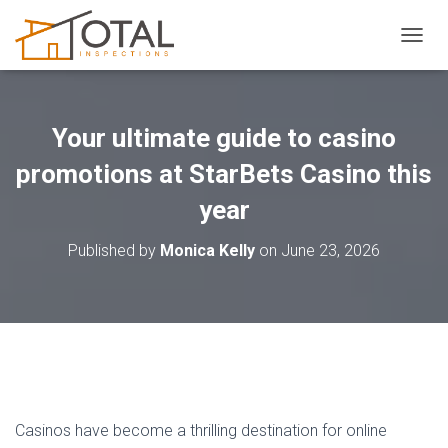
T
O
G
G
L
Your ultimate guide to casino
E
N
promotions at StarBets Casino this
A
V
year
I
G
Published by
Monica Kelly
on
June 23, 2026
A
T
I
O
N
Casinos have become a thrilling destination for online