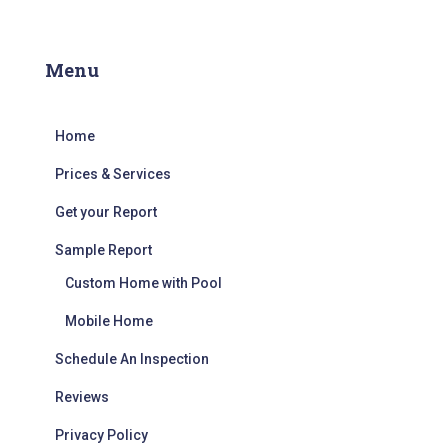
Menu
Home
Prices​ & Services
Get your Report
Sample Report
Custom Home with Pool
Mobile Home
Schedule An Inspection
Reviews
Privacy Policy