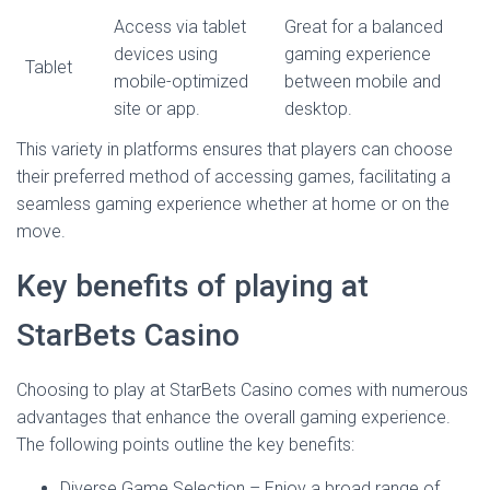
Access via tablet
Great for a balanced
devices using
gaming experience
Tablet
mobile-optimized
between mobile and
site or app.
desktop.
This variety in platforms ensures that players can choose
their preferred method of accessing games, facilitating a
seamless gaming experience whether at home or on the
move.
Key benefits of playing at
StarBets Casino
Choosing to play at StarBets Casino comes with numerous
advantages that enhance the overall gaming experience.
The following points outline the key benefits:
Diverse Game Selection – Enjoy a broad range of