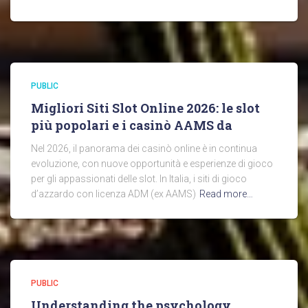
PUBLIC
Migliori Siti Slot Online 2026: le slot
più popolari e i casinò AAMS da
Nel 2026, il panorama dei casinò online è in continua
evoluzione, con nuove opportunità e esperienze di gioco
per gli appassionati delle slot. In Italia, i siti di gioco
d’azzardo con licenza ADM (ex AAMS)
Read more…
PUBLIC
Understanding the psychology