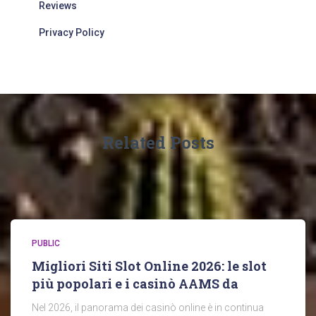
Reviews
Privacy Policy
Related Posts
PUBLIC
Migliori Siti Slot Online 2026: le slot
più popolari e i casinò AAMS da
Nel 2026, il panorama dei casinò online è in continua