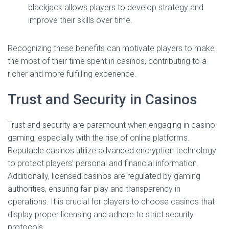
blackjack allows players to develop strategy and
improve their skills over time.
Recognizing these benefits can motivate players to make
the most of their time spent in casinos, contributing to a
richer and more fulfilling experience.
Trust and Security in Casinos
Trust and security are paramount when engaging in casino
gaming, especially with the rise of online platforms.
Reputable casinos utilize advanced encryption technology
to protect players’ personal and financial information.
Additionally, licensed casinos are regulated by gaming
authorities, ensuring fair play and transparency in
operations. It is crucial for players to choose casinos that
display proper licensing and adhere to strict security
protocols.