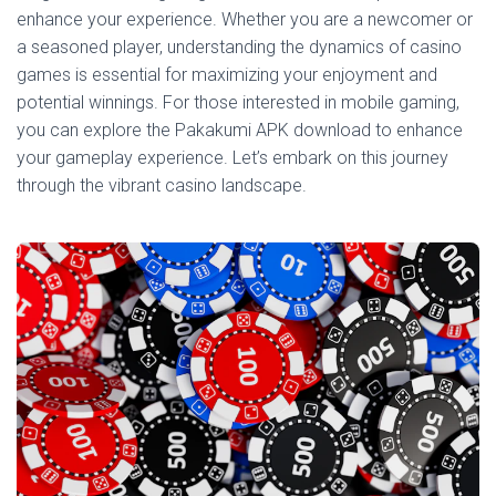
enhance your experience. Whether you are a newcomer or
a seasoned player, understanding the dynamics of casino
games is essential for maximizing your enjoyment and
potential winnings. For those interested in mobile gaming,
you can explore the Pakakumi APK download to enhance
your gameplay experience. Let’s embark on this journey
through the vibrant casino landscape.