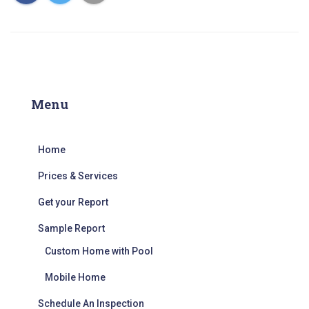
Menu
Home
Prices​ & Services
Get your Report
Sample Report
Custom Home with Pool
Mobile Home
Schedule An Inspection