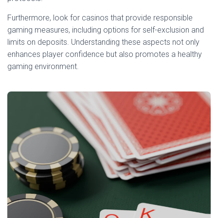
Furthermore, look for casinos that provide responsible
gaming measures, including options for self-exclusion and
limits on deposits. Understanding these aspects not only
enhances player confidence but also promotes a healthy
gaming environment.