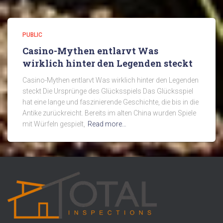
PUBLIC
Casino-Mythen entlarvt Was
wirklich hinter den Legenden steckt
Casino-Mythen entlarvt Was wirklich hinter den Legenden
steckt Die Ursprünge des Glücksspiels Das Glücksspiel
hat eine lange und faszinierende Geschichte, die bis in die
Antike zurückreicht. Bereits im alten China wurden Spiele
mit Würfeln gespielt,
Read more…