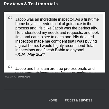
Reviews & Testimonials
Powered by
HomeGauge
.
HOME
PRICES​ & SERVICES