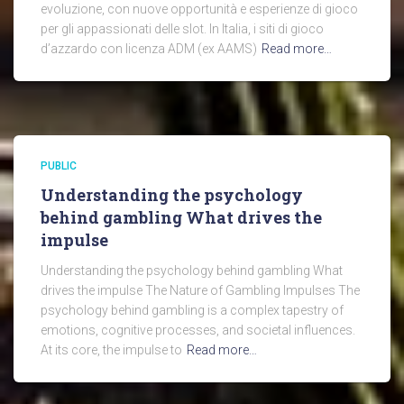
evoluzione, con nuove opportunità e esperienze di gioco
per gli appassionati delle slot. In Italia, i siti di gioco
d’azzardo con licenza ADM (ex AAMS)
Read more…
PUBLIC
Understanding the psychology
behind gambling What drives the
impulse
Understanding the psychology behind gambling What
drives the impulse The Nature of Gambling Impulses The
psychology behind gambling is a complex tapestry of
emotions, cognitive processes, and societal influences.
At its core, the impulse to
Read more…