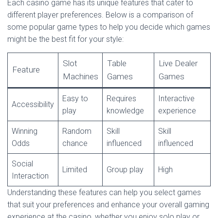
Each casino game has its unique features that cater to
different player preferences. Below is a comparison of
some popular game types to help you decide which games
might be the best fit for your style:
Slot
Table
Live Dealer
Feature
Machines
Games
Games
Easy to
Requires
Interactive
Accessibility
play
knowledge
experience
Winning
Random
Skill
Skill
Odds
chance
influenced
influenced
Social
Limited
Group play
High
Interaction
Understanding these features can help you select games
that suit your preferences and enhance your overall gaming
experience at the casino, whether you enjoy solo play or