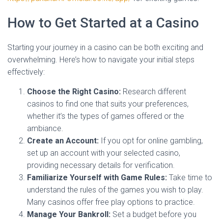
How to Get Started at a Casino
Starting your journey in a casino can be both exciting and
overwhelming. Here’s how to navigate your initial steps
effectively:
Choose the Right Casino:
Research different
casinos to find one that suits your preferences,
whether it’s the types of games offered or the
ambiance.
Create an Account:
If you opt for online gambling,
set up an account with your selected casino,
providing necessary details for verification.
Familiarize Yourself with Game Rules:
Take time to
understand the rules of the games you wish to play.
Many casinos offer free play options to practice.
Manage Your Bankroll:
Set a budget before you