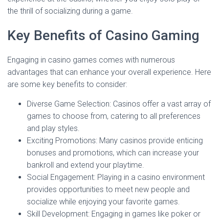
the thrill of socializing during a game.
Key Benefits of Casino Gaming
Engaging in casino games comes with numerous
advantages that can enhance your overall experience. Here
are some key benefits to consider:
Diverse Game Selection: Casinos offer a vast array of
games to choose from, catering to all preferences
and play styles.
Exciting Promotions: Many casinos provide enticing
bonuses and promotions, which can increase your
bankroll and extend your playtime.
Social Engagement: Playing in a casino environment
provides opportunities to meet new people and
socialize while enjoying your favorite games.
Skill Development: Engaging in games like poker or