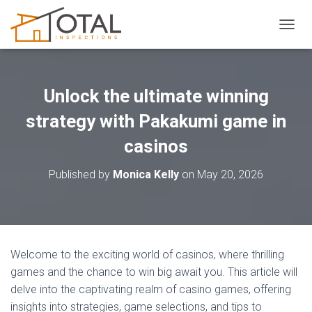
T
O
G
G
L
Unlock the ultimate winning
E
N
strategy with Pakakumi game in
A
V
casinos
I
G
Published by
Monica Kelly
on
May 20, 2026
A
T
I
O
N
Welcome to the exciting world of casinos, where thrilling
games and the chance to win big await you. This article will
delve into the captivating realm of casino games, offering
insights into strategies, game selections, and tips to