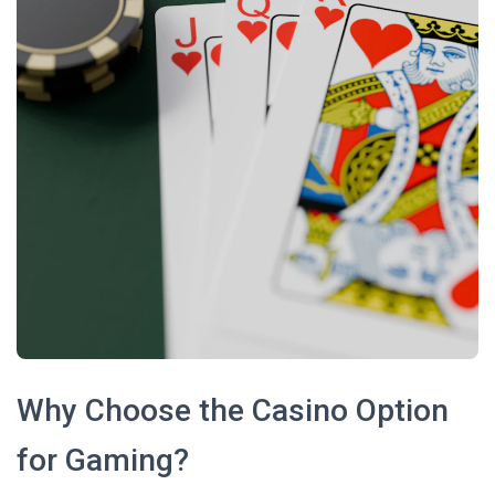
Why Choose the Casino Option
for Gaming?