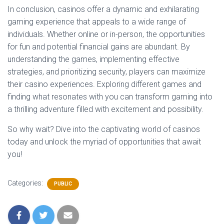
In conclusion, casinos offer a dynamic and exhilarating
gaming experience that appeals to a wide range of
individuals. Whether online or in-person, the opportunities
for fun and potential financial gains are abundant. By
understanding the games, implementing effective
strategies, and prioritizing security, players can maximize
their casino experiences. Exploring different games and
finding what resonates with you can transform gaming into
a thrilling adventure filled with excitement and possibility.
So why wait? Dive into the captivating world of casinos
today and unlock the myriad of opportunities that await
you!
Categories:
PUBLIC