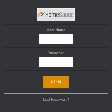
User Name
Password
Lost Password?