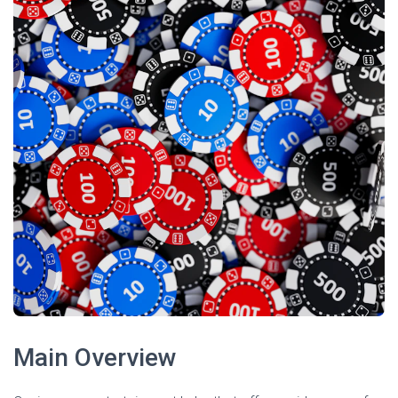
Main Overview