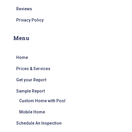
Reviews
Privacy Policy
Menu
Home
Prices​ & Services
Get your Report
Sample Report
Custom Home with Pool
Mobile Home
Schedule An Inspection