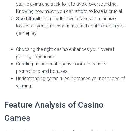
start playing and stick to it to avoid overspending.
Knowing how much you can afford to lose is crucial.
Start Small:
Begin with lower stakes to minimize
losses as you gain experience and confidence in your
gameplay.
Choosing the right casino enhances your overall
gaming experience.
Creating an account opens doors to various
promotions and bonuses.
Understanding game rules increases your chances of
winning.
Feature Analysis of Casino
Games