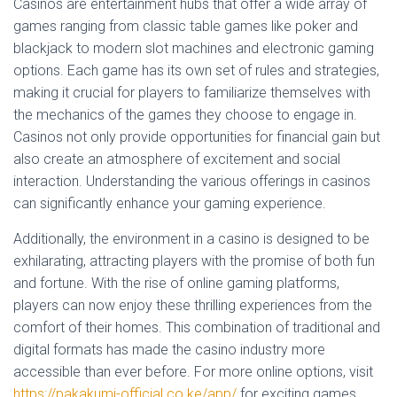
Casinos are entertainment hubs that offer a wide array of
games ranging from classic table games like poker and
blackjack to modern slot machines and electronic gaming
options. Each game has its own set of rules and strategies,
making it crucial for players to familiarize themselves with
the mechanics of the games they choose to engage in.
Casinos not only provide opportunities for financial gain but
also create an atmosphere of excitement and social
interaction. Understanding the various offerings in casinos
can significantly enhance your gaming experience.
Additionally, the environment in a casino is designed to be
exhilarating, attracting players with the promise of both fun
and fortune. With the rise of online gaming platforms,
players can now enjoy these thrilling experiences from the
comfort of their homes. This combination of traditional and
digital formats has made the casino industry more
accessible than ever before. For more online options, visit
https://pakakumi-official.co.ke/app/
for exciting games.