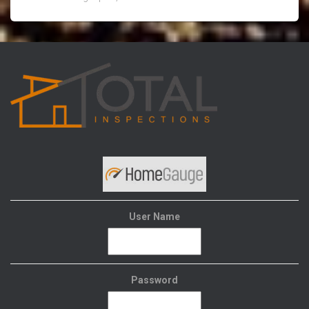
User Name
Password