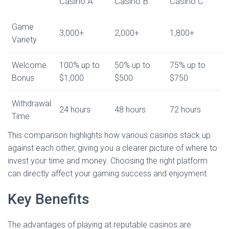
Casino A
Casino B
Casino C
Game
3,000+
2,000+
1,800+
Variety
Welcome
100% up to
50% up to
75% up to
Bonus
$1,000
$500
$750
Withdrawal
24 hours
48 hours
72 hours
Time
This comparison highlights how various casinos stack up
against each other, giving you a clearer picture of where to
invest your time and money. Choosing the right platform
can directly affect your gaming success and enjoyment.
Key Benefits
The advantages of playing at reputable casinos are