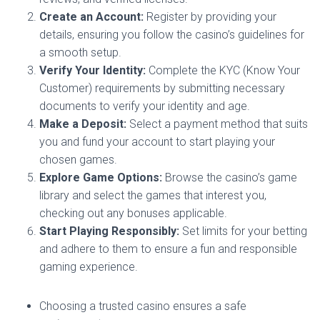
Create an Account:
Register by providing your
details, ensuring you follow the casino’s guidelines for
a smooth setup.
Verify Your Identity:
Complete the KYC (Know Your
Customer) requirements by submitting necessary
documents to verify your identity and age.
Make a Deposit:
Select a payment method that suits
you and fund your account to start playing your
chosen games.
Explore Game Options:
Browse the casino’s game
library and select the games that interest you,
checking out any bonuses applicable.
Start Playing Responsibly:
Set limits for your betting
and adhere to them to ensure a fun and responsible
gaming experience.
Choosing a trusted casino ensures a safe