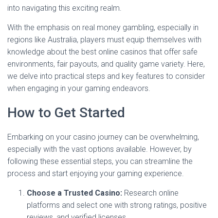
into navigating this exciting realm.
With the emphasis on real money gambling, especially in
regions like Australia, players must equip themselves with
knowledge about the best online casinos that offer safe
environments, fair payouts, and quality game variety. Here,
we delve into practical steps and key features to consider
when engaging in your gaming endeavors.
How to Get Started
Embarking on your casino journey can be overwhelming,
especially with the vast options available. However, by
following these essential steps, you can streamline the
process and start enjoying your gaming experience.
Choose a Trusted Casino:
Research online
platforms and select one with strong ratings, positive
reviews, and verified licenses.