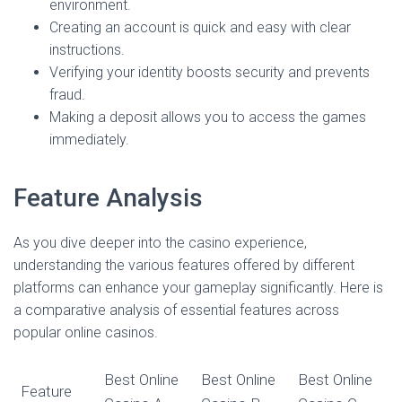
environment.
Creating an account is quick and easy with clear
instructions.
Verifying your identity boosts security and prevents
fraud.
Making a deposit allows you to access the games
immediately.
Feature Analysis
As you dive deeper into the casino experience,
understanding the various features offered by different
platforms can enhance your gameplay significantly. Here is
a comparative analysis of essential features across
popular online casinos.
Best Online
Best Online
Best Online
Feature