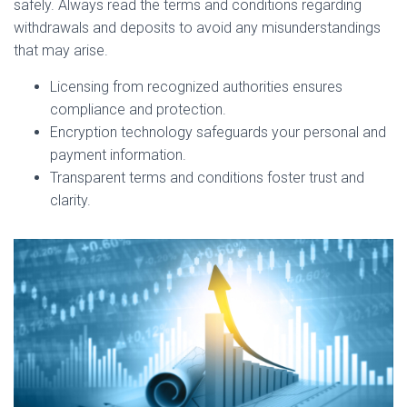
safely. Always read the terms and conditions regarding
withdrawals and deposits to avoid any misunderstandings
that may arise.
Licensing from recognized authorities ensures
compliance and protection.
Encryption technology safeguards your personal and
payment information.
Transparent terms and conditions foster trust and
clarity.