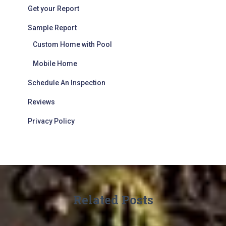
Get your Report
Sample Report
Custom Home with Pool
Mobile Home
Schedule An Inspection
Reviews
Privacy Policy
Related Posts