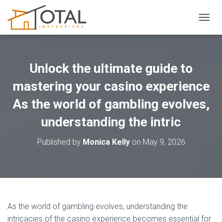
T
O
G
G
L
Unlock the ultimate guide to
E
N
mastering your casino experience
A
V
As the world of gambling evolves,
I
understanding the intric
G
A
T
Published by
Monica Kelly
on
May 9, 2026
I
O
N
As the world of gambling evolves, understanding the
intricacies of the casino experience becomes essential for