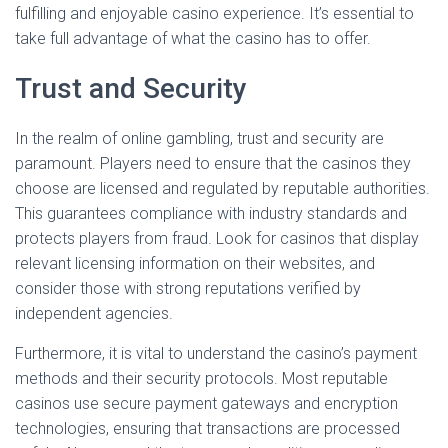
fulfilling and enjoyable casino experience. It’s essential to
take full advantage of what the casino has to offer.
Trust and Security
In the realm of online gambling, trust and security are
paramount. Players need to ensure that the casinos they
choose are licensed and regulated by reputable authorities.
This guarantees compliance with industry standards and
protects players from fraud. Look for casinos that display
relevant licensing information on their websites, and
consider those with strong reputations verified by
independent agencies.
Furthermore, it is vital to understand the casino’s payment
methods and their security protocols. Most reputable
casinos use secure payment gateways and encryption
technologies, ensuring that transactions are processed