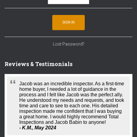
Lost Password?
Reviews & Testimonials