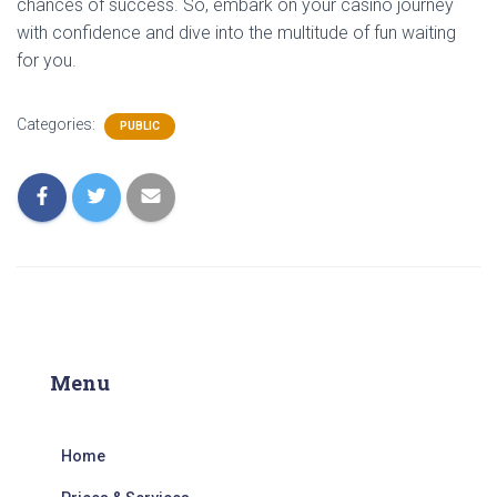
chances of success. So, embark on your casino journey
with confidence and dive into the multitude of fun waiting
for you.
Categories:
PUBLIC
Menu
Home