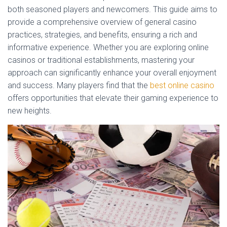
both seasoned players and newcomers. This guide aims to
provide a comprehensive overview of general casino
practices, strategies, and benefits, ensuring a rich and
informative experience. Whether you are exploring online
casinos or traditional establishments, mastering your
approach can significantly enhance your overall enjoyment
and success. Many players find that the
best online casino
offers opportunities that elevate their gaming experience to
new heights.