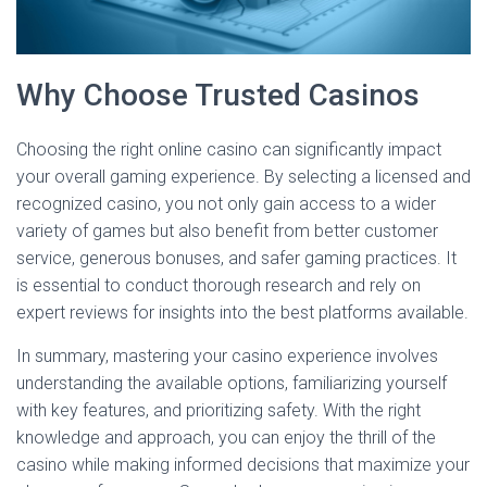
Why Choose Trusted Casinos
Choosing the right online casino can significantly impact
your overall gaming experience. By selecting a licensed and
recognized casino, you not only gain access to a wider
variety of games but also benefit from better customer
service, generous bonuses, and safer gaming practices. It
is essential to conduct thorough research and rely on
expert reviews for insights into the best platforms available.
In summary, mastering your casino experience involves
understanding the available options, familiarizing yourself
with key features, and prioritizing safety. With the right
knowledge and approach, you can enjoy the thrill of the
casino while making informed decisions that maximize your