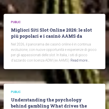
PUBLIC
Migliori Siti Slot Online 2026: le slot
più popolari e i casinò AAMS da
Nel 2026, il panorama dei casinò online è in continua
evoluzione, con nuove opportunità e esperienze di gioco
per gli appassionati delle slot. In Italia, i siti di gioco
d’azzardo con licenza ADM (ex AAMS)
Read more…
PUBLIC
Understanding the psychology
behind gambling What drives the