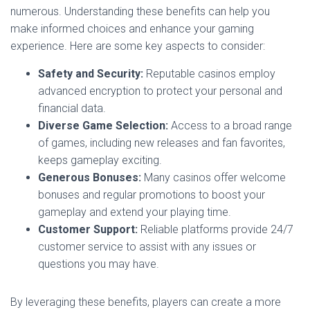
numerous. Understanding these benefits can help you
make informed choices and enhance your gaming
experience. Here are some key aspects to consider:
Safety and Security:
Reputable casinos employ
advanced encryption to protect your personal and
financial data.
Diverse Game Selection:
Access to a broad range
of games, including new releases and fan favorites,
keeps gameplay exciting.
Generous Bonuses:
Many casinos offer welcome
bonuses and regular promotions to boost your
gameplay and extend your playing time.
Customer Support:
Reliable platforms provide 24/7
customer service to assist with any issues or
questions you may have.
By leveraging these benefits, players can create a more