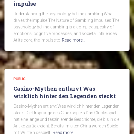
impulse
Understanding the psychology behind gambling What
drives the impulse The Nature of Gambling Impulses The
psychology behind gambling is a complex tapestry of
emotions, cognitive processes, and societal influences.
At its core, the impulse to
Read more…
PUBLIC
Casino-Mythen entlarvt Was
wirklich hinter den Legenden steckt
Casino-Mythen entlarvt Was wirklich hinter den Legenden
steckt Die Ursprünge des Glücksspiels Das Glücksspiel
hat eine lange und faszinierende Geschichte, die bis in die
Antike zurückreicht. Bereits im alten China wurden Spiele
mit Würfeln gespielt,
Read more…