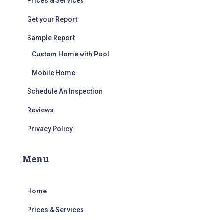
Prices​ & Services
Get your Report
Sample Report
Custom Home with Pool
Mobile Home
Schedule An Inspection
Reviews
Privacy Policy
Menu
Home
Prices​ & Services