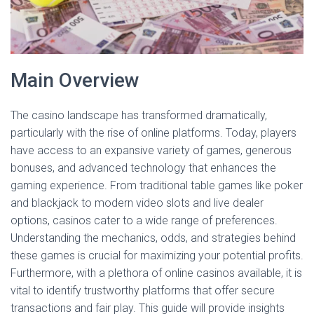
Main Overview
The casino landscape has transformed dramatically,
particularly with the rise of online platforms. Today, players
have access to an expansive variety of games, generous
bonuses, and advanced technology that enhances the
gaming experience. From traditional table games like poker
and blackjack to modern video slots and live dealer
options, casinos cater to a wide range of preferences.
Understanding the mechanics, odds, and strategies behind
these games is crucial for maximizing your potential profits.
Furthermore, with a plethora of online casinos available, it is
vital to identify trustworthy platforms that offer secure
transactions and fair play. This guide will provide insights