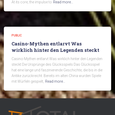
At its core, the impulse to
Read more…
PUBLIC
Casino-Mythen entlarvt Was
wirklich hinter den Legenden steckt
Casino-Mythen entlarvt Was wirklich hinter den Legenden
steckt Die Ursprünge des Glücksspiels Das Glücksspiel
hat eine lange und faszinierende Geschichte, die bis in die
Antike zurückreicht. Bereits im alten China wurden Spiele
mit Würfeln gespielt,
Read more…