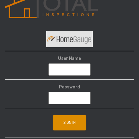
User Name
Password