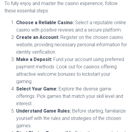
To fully enjoy and master the casino experience, follow
these essential steps:
Choose a Reliable Casino:
Select a reputable online
casino with positive reviews and a secure platform.
Create an Account:
Register on the chosen casino
website, providing necessary personal information for
identity verification.
Make a Deposit:
Fund your account using preferred
payment methods. Look out for casinos offering
attractive welcome bonuses to kickstart your
gaming.
Select Your Game:
Explore the diverse game
offerings. Pick games that match your skill level and
interest.
Understand Game Rules:
Before starting, familiarize
yourself with the rules and strategies of the chosen
games.