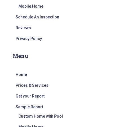
Mobile Home
Schedule An Inspection
Reviews
Privacy Policy
Menu
Home
Prices​ & Services
Get your Report
Sample Report
Custom Home with Pool
Mobile Home