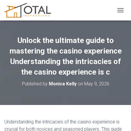
T
O
G
G
L
Unlock the ultimate guide to
E
N
mastering the casino experience
A
V
Understanding the intricacies of
I
the casino experience is c
G
A
T
Published by
Monica Kelly
on
May 9, 2026
I
O
N
Understanding the intricacies of the casino experience is
crucial for both novices and seasoned players. This guide