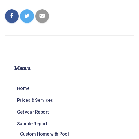
Menu
Home
Prices​ & Services
Get your Report
Sample Report
Custom Home with Pool