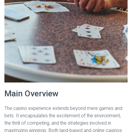
Main Overview
The casino experience extends beyond mere games and
bets. It encapsulates the excitement of the environment,
the thrill of competing, and the strategies involved in
maximizing winnings. Both land-based and online casinos