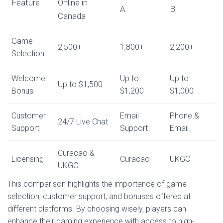
Feature
Online in
A
B
Canada
Game
2,500+
1,800+
2,200+
Selection
Welcome
Up to
Up to
Up to $1,500
Bonus
$1,200
$1,000
Customer
Email
Phone &
24/7 Live Chat
Support
Support
Email
Curacao &
Licensing
Curacao
UKGC
UKGC
This comparison highlights the importance of game
selection, customer support, and bonuses offered at
different platforms. By choosing wisely, players can
enhance their gaming experience with access to high-