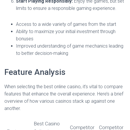
Start Playing Responsibly:
Enjoy the games, but set
limits to ensure a responsible gaming experience.
Access to a wide variety of games from the start
Ability to maximize your initial investment through
bonuses
Improved understanding of game mechanics leading
to better decision-making
Feature Analysis
When selecting the best online casino, it’s vital to compare
features that enhance the overall experience. Here’s a brief
overview of how various casinos stack up against one
another.
Best Casino
Competitor
Competitor