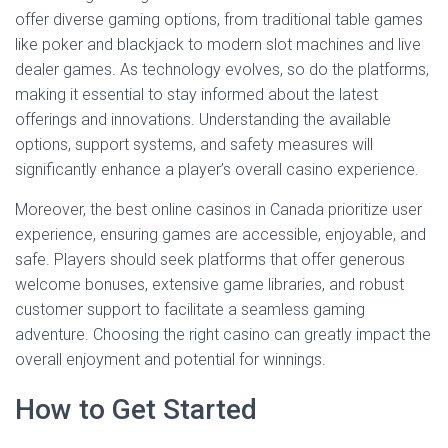
offer diverse gaming options, from traditional table games
like poker and blackjack to modern slot machines and live
dealer games. As technology evolves, so do the platforms,
making it essential to stay informed about the latest
offerings and innovations. Understanding the available
options, support systems, and safety measures will
significantly enhance a player’s overall casino experience.
Moreover, the best online casinos in Canada prioritize user
experience, ensuring games are accessible, enjoyable, and
safe. Players should seek platforms that offer generous
welcome bonuses, extensive game libraries, and robust
customer support to facilitate a seamless gaming
adventure. Choosing the right casino can greatly impact the
overall enjoyment and potential for winnings.
How to Get Started