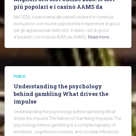
più popolari e i casinò AAMS da
Nel 2026, il panorama dei casinò online è in continua
evoluzione, con nuove opportunità e esperienze di gioco
per gli appassionati delle slot. In Italia, i siti di gioco
d’azzardo con licenza ADM (ex AAMS)
Read more…
PUBLIC
Understanding the psychology
behind gambling What drives the
impulse
Understanding the psychology behind gambling What
drives the impulse The Nature of Gambling Impulses The
psychology behind gambling is a complex tapestry of
emotions, cognitive processes, and societal influences.