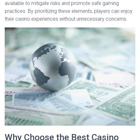
available to mitigate risks and promote safe gaming
practices. By prioritizing these elements, players can enjoy
their casino experiences without unnecessary concerns.
Why Choose the Best Casino