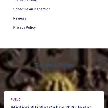
Schedule An Inspection
Reviews
Privacy Policy
Related Posts
PUBLIC
Migliori Siti Slot Online 2026: le slot