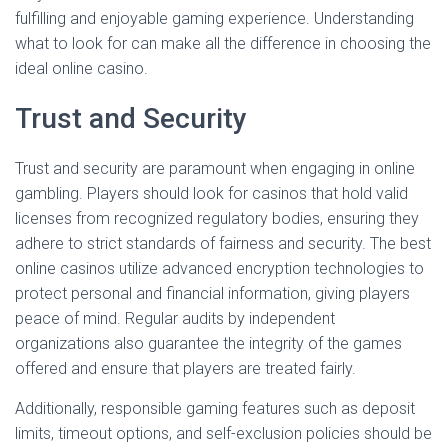
fulfilling and enjoyable gaming experience. Understanding
what to look for can make all the difference in choosing the
ideal online casino.
Trust and Security
Trust and security are paramount when engaging in online
gambling. Players should look for casinos that hold valid
licenses from recognized regulatory bodies, ensuring they
adhere to strict standards of fairness and security. The best
online casinos utilize advanced encryption technologies to
protect personal and financial information, giving players
peace of mind. Regular audits by independent
organizations also guarantee the integrity of the games
offered and ensure that players are treated fairly.
Additionally, responsible gaming features such as deposit
limits, timeout options, and self-exclusion policies should be