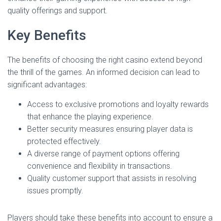
quality offerings and support.
Key Benefits
The benefits of choosing the right casino extend beyond
the thrill of the games. An informed decision can lead to
significant advantages:
Access to exclusive promotions and loyalty rewards
that enhance the playing experience.
Better security measures ensuring player data is
protected effectively.
A diverse range of payment options offering
convenience and flexibility in transactions.
Quality customer support that assists in resolving
issues promptly.
Players should take these benefits into account to ensure a