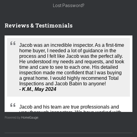
Lost Password?
Reviews & Testimonials
Powered by
HomeGauge
.