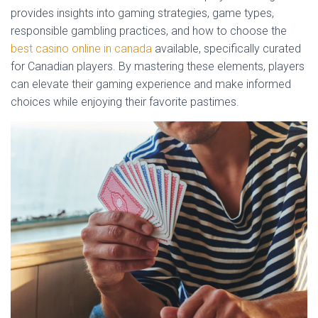
provides insights into gaming strategies, game types,
responsible gambling practices, and how to choose the
best casino online in canada
available, specifically curated
for Canadian players. By mastering these elements, players
can elevate their gaming experience and make informed
choices while enjoying their favorite pastimes.