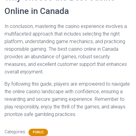
Online in Canada
In conclusion, mastering the casino experience involves a
multifaceted approach that includes selecting the right
platform, understanding game mechanics, and practicing
responsible gaming. The best casino online in Canada
provides an abundance of games, robust security
measures, and excellent customer support that enhances
overall enjoyment.
By following this guide, players are empowered to navigate
the online casino landscape with confidence, ensuring a
rewarding and secure gaming experience. Remember to
play responsibly, enjoy the thrill of the games, and always
prioritize safe gambling practices.
Categories:
PUBLIC