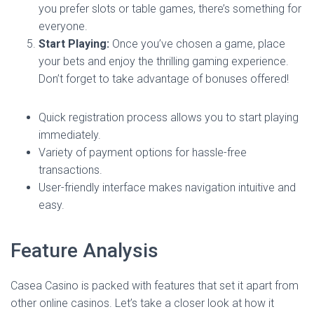
you prefer slots or table games, there’s something for
everyone.
Start Playing:
Once you’ve chosen a game, place
your bets and enjoy the thrilling gaming experience.
Don’t forget to take advantage of bonuses offered!
Quick registration process allows you to start playing
immediately.
Variety of payment options for hassle-free
transactions.
User-friendly interface makes navigation intuitive and
easy.
Feature Analysis
Casea Casino is packed with features that set it apart from
other online casinos. Let’s take a closer look at how it