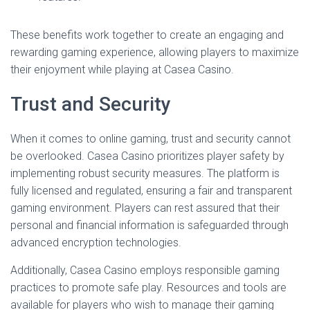
These benefits work together to create an engaging and
rewarding gaming experience, allowing players to maximize
their enjoyment while playing at Casea Casino.
Trust and Security
When it comes to online gaming, trust and security cannot
be overlooked. Casea Casino prioritizes player safety by
implementing robust security measures. The platform is
fully licensed and regulated, ensuring a fair and transparent
gaming environment. Players can rest assured that their
personal and financial information is safeguarded through
advanced encryption technologies.
Additionally, Casea Casino employs responsible gaming
practices to promote safe play. Resources and tools are
available for players who wish to manage their gaming