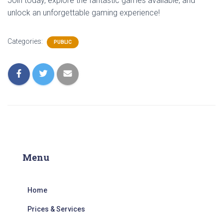
Join today, explore the fantastic games available, and
unlock an unforgettable gaming experience!
Categories:
PUBLIC
Menu
Home
Prices​ & Services