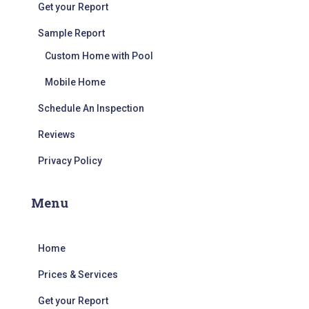
Get your Report
Sample Report
Custom Home with Pool
Mobile Home
Schedule An Inspection
Reviews
Privacy Policy
Menu
Home
Prices​ & Services
Get your Report