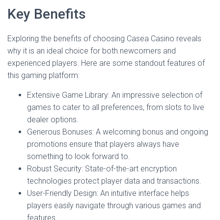
Key Benefits
Exploring the benefits of choosing Casea Casino reveals
why it is an ideal choice for both newcomers and
experienced players. Here are some standout features of
this gaming platform:
Extensive Game Library: An impressive selection of
games to cater to all preferences, from slots to live
dealer options.
Generous Bonuses: A welcoming bonus and ongoing
promotions ensure that players always have
something to look forward to.
Robust Security: State-of-the-art encryption
technologies protect player data and transactions.
User-Friendly Design: An intuitive interface helps
players easily navigate through various games and
features.