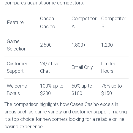
compares against some competitors.
Casea
Competitor
Competitor
Feature
Casino
A
B
Game
2,500+
1,800+
1,200+
Selection
Customer
24/7 Live
Limited
Email Only
Support
Chat
Hours
Welcome
100% up to
50% up to
75% up to
Bonus
$200
$100
$150
The comparison highlights how Casea Casino excels in
areas such as game variety and customer support, making
it a top choice for newcomers looking for a reliable online
casino experience.