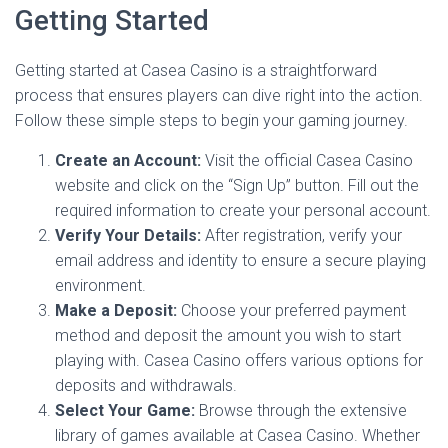
Getting Started
Getting started at Casea Casino is a straightforward
process that ensures players can dive right into the action.
Follow these simple steps to begin your gaming journey.
Create an Account:
Visit the official Casea Casino
website and click on the “Sign Up” button. Fill out the
required information to create your personal account.
Verify Your Details:
After registration, verify your
email address and identity to ensure a secure playing
environment.
Make a Deposit:
Choose your preferred payment
method and deposit the amount you wish to start
playing with. Casea Casino offers various options for
deposits and withdrawals.
Select Your Game:
Browse through the extensive
library of games available at Casea Casino. Whether