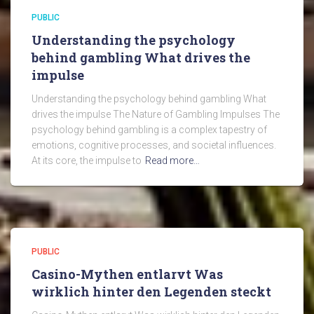
PUBLIC
Understanding the psychology
behind gambling What drives the
impulse
Understanding the psychology behind gambling What
drives the impulse The Nature of Gambling Impulses The
psychology behind gambling is a complex tapestry of
emotions, cognitive processes, and societal influences.
At its core, the impulse to
Read more…
PUBLIC
Casino-Mythen entlarvt Was
wirklich hinter den Legenden steckt