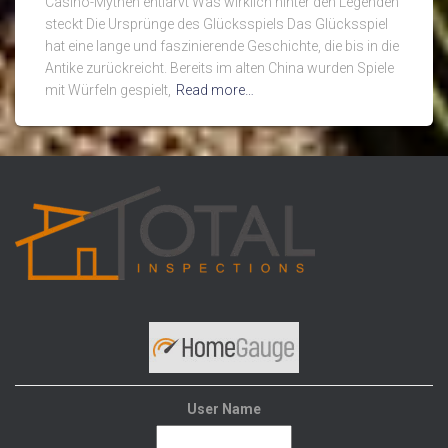
Casino-Mythen entlarvt Was wirklich hinter den Legenden
steckt Die Ursprünge des Glücksspiels Das Glücksspiel
hat eine lange und faszinierende Geschichte, die bis in die
Antike zurückreicht. Bereits im alten China wurden Spiele
mit Würfeln gespielt,
Read more…
User Name