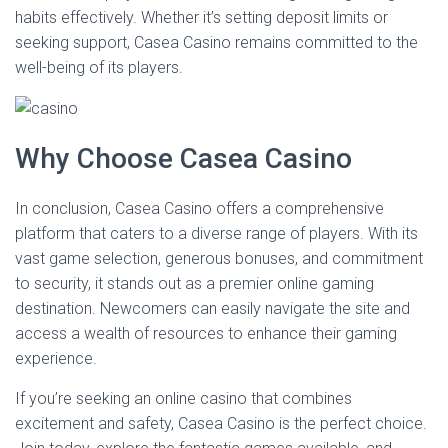
habits effectively. Whether it’s setting deposit limits or
seeking support, Casea Casino remains committed to the
well-being of its players.
Why Choose Casea Casino
In conclusion, Casea Casino offers a comprehensive
platform that caters to a diverse range of players. With its
vast game selection, generous bonuses, and commitment
to security, it stands out as a premier online gaming
destination. Newcomers can easily navigate the site and
access a wealth of resources to enhance their gaming
experience.
If you’re seeking an online casino that combines
excitement and safety, Casea Casino is the perfect choice.