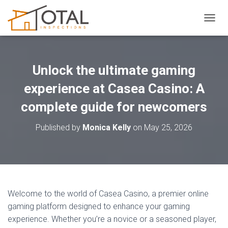
T
O
G
G
L
Unlock the ultimate gaming
E
N
experience at Casea Casino: A
A
V
complete guide for newcomers
I
G
Published by
Monica Kelly
on
May 25, 2026
A
T
I
O
N
Welcome to the world of Casea Casino, a premier online
gaming platform designed to enhance your gaming
experience. Whether you’re a novice or a seasoned player,