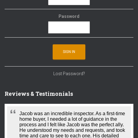
Password
Lost Password?
Reviews & Testimonials