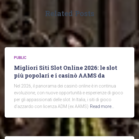
Related Posts
PUBLIC
Migliori Siti Slot Online 2026: le slot
più popolari e i casinò AAMS da
Nel 2026, il panorama dei casinò online è in continua
evoluzione, con nuove opportunità e esperienze di gioco
per gli appassionati delle slot. In Italia, i siti di gioco
d’azzardo con licenza ADM (ex AAMS)
Read more…