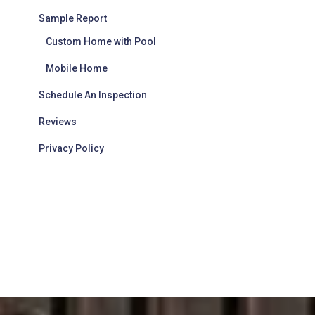
Sample Report
Custom Home with Pool
Mobile Home
Schedule An Inspection
Reviews
Privacy Policy