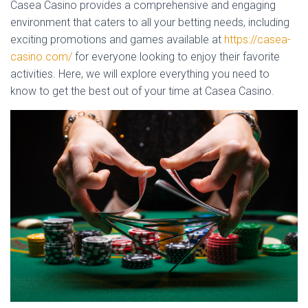
Casea Casino provides a comprehensive and engaging
environment that caters to all your betting needs, including
exciting promotions and games available at
https://casea-
casino.com/
for everyone looking to enjoy their favorite
activities. Here, we will explore everything you need to
know to get the best out of your time at Casea Casino.