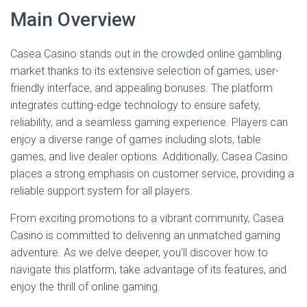
Main Overview
Casea Casino stands out in the crowded online gambling
market thanks to its extensive selection of games, user-
friendly interface, and appealing bonuses. The platform
integrates cutting-edge technology to ensure safety,
reliability, and a seamless gaming experience. Players can
enjoy a diverse range of games including slots, table
games, and live dealer options. Additionally, Casea Casino
places a strong emphasis on customer service, providing a
reliable support system for all players.
From exciting promotions to a vibrant community, Casea
Casino is committed to delivering an unmatched gaming
adventure. As we delve deeper, you’ll discover how to
navigate this platform, take advantage of its features, and
enjoy the thrill of online gaming.