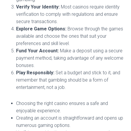
Verify Your Identity:
Most casinos require identity
verification to comply with regulations and ensure
secure transactions.
Explore Game Options:
Browse through the games
available and choose the ones that suit your
preferences and skill level.
Fund Your Account:
Make a deposit using a secure
payment method, taking advantage of any welcome
bonuses.
Play Responsibly:
Set a budget and stick to it, and
remember that gambling should be a form of
entertainment, not a job.
Choosing the right casino ensures a safe and
enjoyable experience.
Creating an account is straightforward and opens up
numerous gaming options.