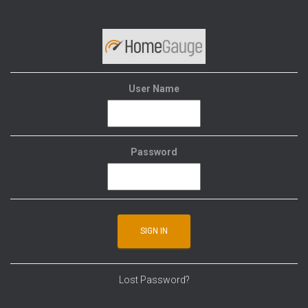
User Name
Password
Lost Password?