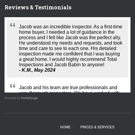
Reviews & Testimonials
Powered by
HomeGauge
.
HOME
PRICES​ & SERVICES