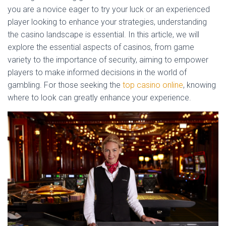
you are a novice eager to try your luck or an experienced
player looking to enhance your strategies, understanding
the casino landscape is essential. In this article, we will
explore the essential aspects of casinos, from game
variety to the importance of security, aiming to empower
players to make informed decisions in the world of
gambling. For those seeking the
top casino online
, knowing
where to look can greatly enhance your experience.