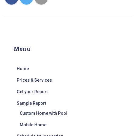
Menu
Home
Prices​ & Services
Get your Report
Sample Report
Custom Home with Pool
Mobile Home