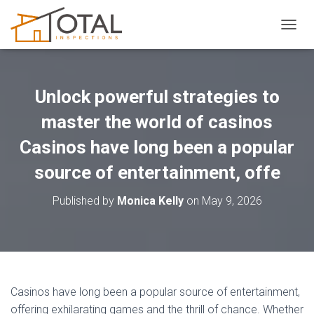
T
O
G
G
L
Unlock powerful strategies to
E
N
master the world of casinos
A
V
Casinos have long been a popular
I
source of entertainment, offe
G
A
T
Published by
Monica Kelly
on
May 9, 2026
I
O
N
Casinos have long been a popular source of entertainment,
offering exhilarating games and the thrill of chance. Whether