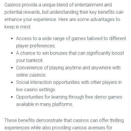
Casinos provide a unique blend of entertainment and
potential rewards, but understanding their key benefits can
enhance your experience. Here are some advantages to
keep in mind:
Access to a wide range of games tailored to different
player preferences.
A chance to win bonuses that can significantly boost
your bankroll.
Convenience of playing anytime and anywhere with
online casinos.
Social interaction opportunities with other players in
live casino settings.
Opportunities for learning through free demo games
available in many platforms.
These benefits demonstrate that casinos can offer thrilling
experiences while also providing various avenues for