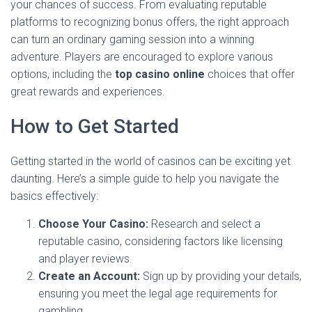
your chances of success. From evaluating reputable
platforms to recognizing bonus offers, the right approach
can turn an ordinary gaming session into a winning
adventure. Players are encouraged to explore various
options, including the
top casino online
choices that offer
great rewards and experiences.
How to Get Started
Getting started in the world of casinos can be exciting yet
daunting. Here’s a simple guide to help you navigate the
basics effectively:
Choose Your Casino:
Research and select a
reputable casino, considering factors like licensing
and player reviews.
Create an Account:
Sign up by providing your details,
ensuring you meet the legal age requirements for
gambling.