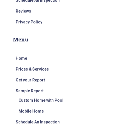
Schedule An Inspection
Reviews
Privacy Policy
Menu
Home
Prices​ & Services
Get your Report
Sample Report
Custom Home with Pool
Mobile Home
Schedule An Inspection