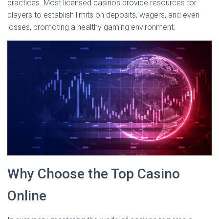
practices. Most licensed casinos provide resources for
players to establish limits on deposits, wagers, and even
losses, promoting a healthy gaming environment.
Why Choose the Top Casino
Online