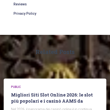
Reviews
Privacy Policy
Related Posts
PUBLIC
Migliori Siti Slot Online 2026: le slot
più popolari e i casinò AAMS da
Nel 2026, il panorama dei casinò online è in continua