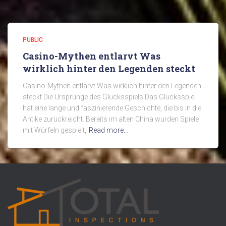
PUBLIC
Casino-Mythen entlarvt Was
wirklich hinter den Legenden steckt
Casino-Mythen entlarvt Was wirklich hinter den Legenden
steckt Die Ursprünge des Glücksspiels Das Glücksspiel
hat eine lange und faszinierende Geschichte, die bis in die
Antike zurückreicht. Bereits im alten China wurden Spiele
mit Würfeln gespielt,
Read more…