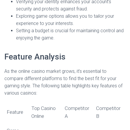
Verifying your identity enhances your account’s
security and protects against fraud.
Exploring game options allows you to tailor your
experience to your interests.
Setting a budget is crucial for maintaining control and
enjoying the game.
Feature Analysis
As the online casino market grows, it’s essential to
compare different platforms to find the best fit for your
gaming style. The following table highlights key features of
various casinos:
Top Casino
Competitor
Competitor
Feature
Online
A
B