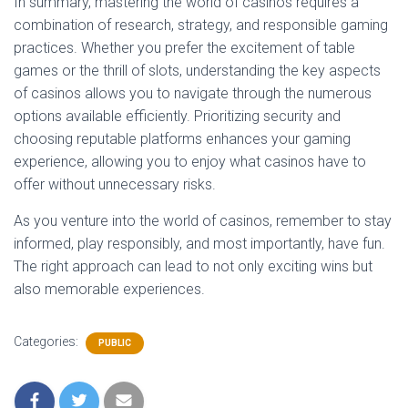
In summary, mastering the world of casinos requires a
combination of research, strategy, and responsible gaming
practices. Whether you prefer the excitement of table
games or the thrill of slots, understanding the key aspects
of casinos allows you to navigate through the numerous
options available efficiently. Prioritizing security and
choosing reputable platforms enhances your gaming
experience, allowing you to enjoy what casinos have to
offer without unnecessary risks.
As you venture into the world of casinos, remember to stay
informed, play responsibly, and most importantly, have fun.
The right approach can lead to not only exciting wins but
also memorable experiences.
Categories:
PUBLIC