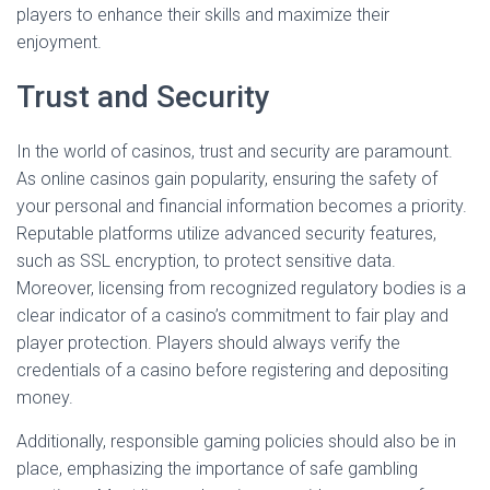
players to enhance their skills and maximize their
enjoyment.
Trust and Security
In the world of casinos, trust and security are paramount.
As online casinos gain popularity, ensuring the safety of
your personal and financial information becomes a priority.
Reputable platforms utilize advanced security features,
such as SSL encryption, to protect sensitive data.
Moreover, licensing from recognized regulatory bodies is a
clear indicator of a casino’s commitment to fair play and
player protection. Players should always verify the
credentials of a casino before registering and depositing
money.
Additionally, responsible gaming policies should also be in
place, emphasizing the importance of safe gambling