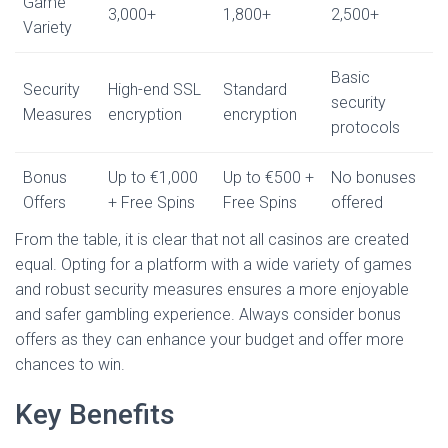
Game
3,000+
1,800+
2,500+
Variety
Basic
Security
High-end SSL
Standard
security
Measures
encryption
encryption
protocols
Bonus
Up to €1,000
Up to €500 +
No bonuses
Offers
+ Free Spins
Free Spins
offered
From the table, it is clear that not all casinos are created
equal. Opting for a platform with a wide variety of games
and robust security measures ensures a more enjoyable
and safer gambling experience. Always consider bonus
offers as they can enhance your budget and offer more
chances to win.
Key Benefits