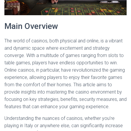
Main Overview
The world of casinos, both physical and online, is a vibrant
and dynamic space where excitement and strategy
converge. With a multitude of games ranging from slots to
table games, players have endless opportunities to win.
Online casinos, in particular, have revolutionized the gaming
experience, allowing players to enjoy their favorite games
from the comfort of their homes. This article aims to
provide insights into mastering the casino environment by
focusing on key strategies, benefits, security measures, and
features that can enhance your gaming experience.
Understanding the nuances of casinos, whether you’re
playing in Italy or anywhere else, can significantly increase