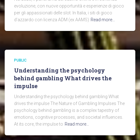
evoluzione, con nuove opportunità e esperienze di gioco
per gli appassionati delle slot. In Italia, i siti di gioco
d’azzardo con licenza ADM (ex AAMS)
Read more…
PUBLIC
Understanding the psychology
behind gambling What drives the
impulse
Understanding the psychology behind gambling What
drives the impulse The Nature of Gambling Impulses The
psychology behind gambling is a complex tapestry of
emotions, cognitive processes, and societal influences.
At its core, the impulse to
Read more…