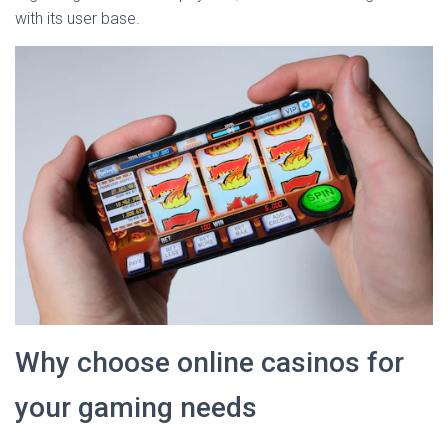
with its user base.
Why choose online casinos for
your gaming needs