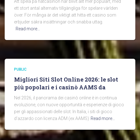
Att spela på nätcasinon har blivit allt mer populärt, med
ett stort antal alternativ tillgängliga för spelare världen
över. För många är det viktigt att hitta ett casino som
erbjuder säkra insättningar och snabba uttag.
Read more…
PUBLIC
Migliori Siti Slot Online 2026: le slot
più popolari e i casinò AAMS da
Nel 2026, il panorama dei casinò online è in continua
evoluzione, con nuove opportunità e esperienze di gioco
per gli appassionati delle slot. In Italia, i siti di gioco
d’azzardo con licenza ADM (ex AAMS)
Read more…