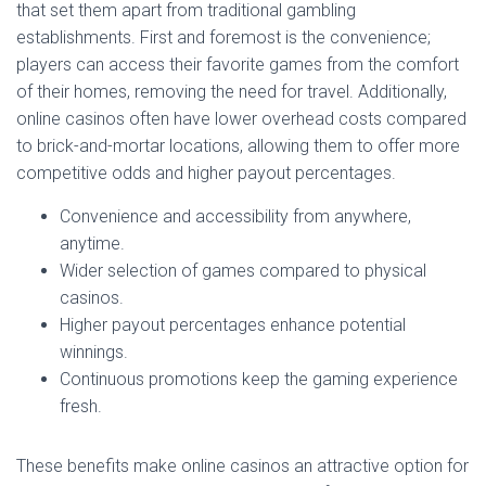
that set them apart from traditional gambling
establishments. First and foremost is the convenience;
players can access their favorite games from the comfort
of their homes, removing the need for travel. Additionally,
online casinos often have lower overhead costs compared
to brick-and-mortar locations, allowing them to offer more
competitive odds and higher payout percentages.
Convenience and accessibility from anywhere,
anytime.
Wider selection of games compared to physical
casinos.
Higher payout percentages enhance potential
winnings.
Continuous promotions keep the gaming experience
fresh.
These benefits make online casinos an attractive option for