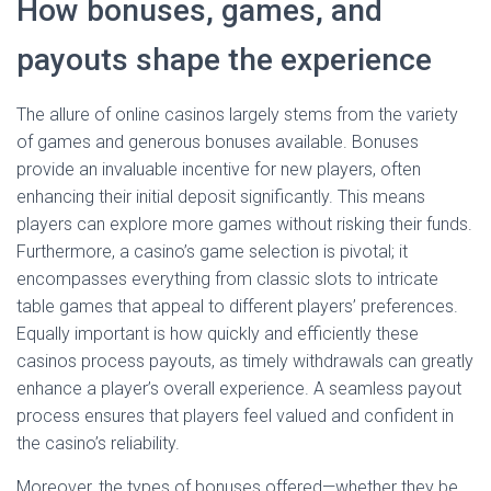
How bonuses, games, and
payouts shape the experience
The allure of online casinos largely stems from the variety
of games and generous bonuses available. Bonuses
provide an invaluable incentive for new players, often
enhancing their initial deposit significantly. This means
players can explore more games without risking their funds.
Furthermore, a casino’s game selection is pivotal; it
encompasses everything from classic slots to intricate
table games that appeal to different players’ preferences.
Equally important is how quickly and efficiently these
casinos process payouts, as timely withdrawals can greatly
enhance a player’s overall experience. A seamless payout
process ensures that players feel valued and confident in
the casino’s reliability.
Moreover, the types of bonuses offered—whether they be