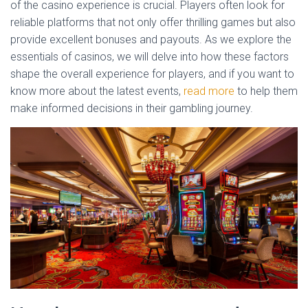
of the casino experience is crucial. Players often look for
reliable platforms that not only offer thrilling games but also
provide excellent bonuses and payouts. As we explore the
essentials of casinos, we will delve into how these factors
shape the overall experience for players, and if you want to
know more about the latest events,
read more
to help them
make informed decisions in their gambling journey.