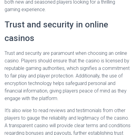
both new and seasoned players looking for a thrilling
gaming experience.
Trust and security in online
casinos
Trust and security are paramount when choosing an online
casino. Players should ensure that the casino is licensed by
reputable gaming authorities, which signifies a commitment
to fair play and player protection. Additionally, the use of
encryption technology helps safeguard personal and
financial information, giving players peace of mind as they
engage with the platform.
It’s also wise to read reviews and testimonials from other
players to gauge the reliability and legitimacy of the casino.
A transparent casino will provide clear terms and conditions
regarding bonuses and payouts, further establishing trust