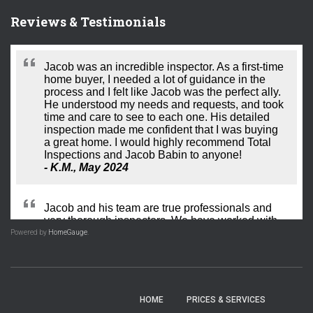
Reviews & Testimonials
Powered by
HomeGauge
.
HOME
PRICES​ & SERVICES