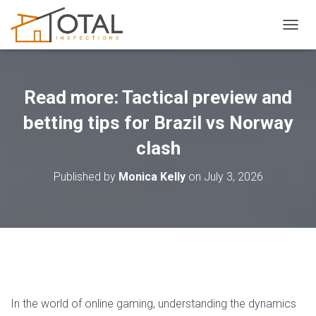
T
O
G
G
L
Read more: Tactical preview and
E
N
betting tips for Brazil vs Norway
A
V
clash
I
G
Published by
Monica Kelly
on
July 3, 2026
A
T
I
O
N
In the world of online gaming, understanding the dynamics