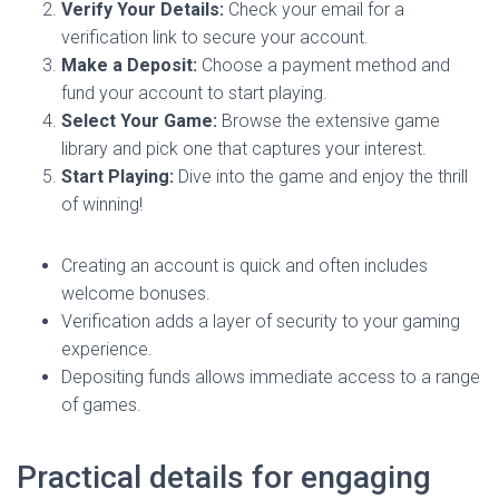
Verify Your Details:
Check your email for a
verification link to secure your account.
Make a Deposit:
Choose a payment method and
fund your account to start playing.
Select Your Game:
Browse the extensive game
library and pick one that captures your interest.
Start Playing:
Dive into the game and enjoy the thrill
of winning!
Creating an account is quick and often includes
welcome bonuses.
Verification adds a layer of security to your gaming
experience.
Depositing funds allows immediate access to a range
of games.
Practical details for engaging