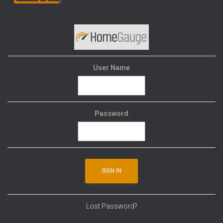
User Name
Password
Lost Password?