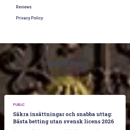
Reviews
Privacy Policy
Related Posts
PUBLIC
Säkra insättningar och snabba uttag:
Bästa betting utan svensk licens 2026