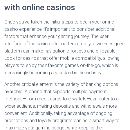
with online casinos
Once you’ve taken the initial steps to begin your online
casino experience, it’s important to consider additional
factors that enhance your gaming journey. The user
interface of the casino site matters greatly; a well-designed
platform can make navigation effortless and enjoyable.
Look for casinos that offer mobile compatibility, allowing
players to enjoy their favorite games on-the-go, which is
increasingly becoming a standard in the industry.
Another critical element is the variety of banking options
available. A casino that supports multiple payment
methods—from credit cards to e-wallets—can cater to a
wider audience, making deposits and withdrawals more
convenient. Additionally, taking advantage of ongoing
promotions and loyalty programs can be a smart way to
maximize your gaming budget while keeping the