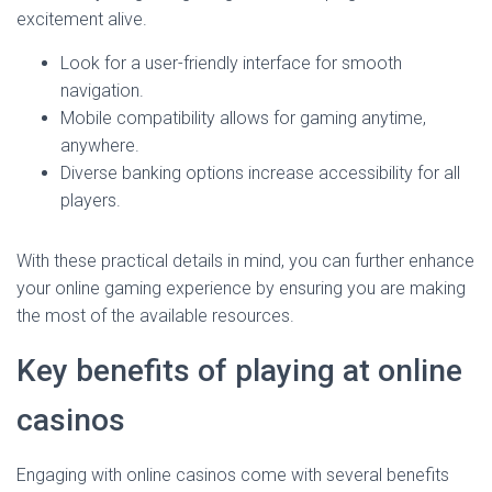
excitement alive.
Look for a user-friendly interface for smooth
navigation.
Mobile compatibility allows for gaming anytime,
anywhere.
Diverse banking options increase accessibility for all
players.
With these practical details in mind, you can further enhance
your online gaming experience by ensuring you are making
the most of the available resources.
Key benefits of playing at online
casinos
Engaging with online casinos come with several benefits