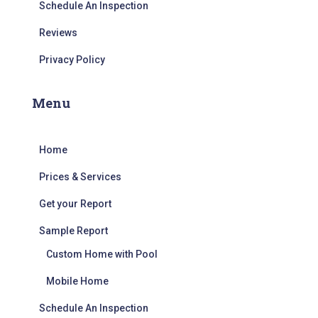
Schedule An Inspection
Reviews
Privacy Policy
Menu
Home
Prices​ & Services
Get your Report
Sample Report
Custom Home with Pool
Mobile Home
Schedule An Inspection