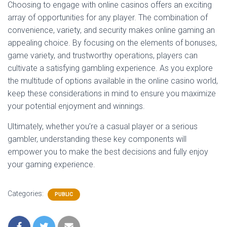
Choosing to engage with online casinos offers an exciting
array of opportunities for any player. The combination of
convenience, variety, and security makes online gaming an
appealing choice. By focusing on the elements of bonuses,
game variety, and trustworthy operations, players can
cultivate a satisfying gambling experience. As you explore
the multitude of options available in the online casino world,
keep these considerations in mind to ensure you maximize
your potential enjoyment and winnings.
Ultimately, whether you’re a casual player or a serious
gambler, understanding these key components will
empower you to make the best decisions and fully enjoy
your gaming experience.
Categories:
PUBLIC