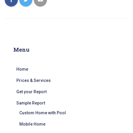
Menu
Home
Prices​ & Services
Get your Report
Sample Report
Custom Home with Pool
Mobile Home