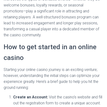
welcome bonuses, loyalty rewards, or seasonal
promotions—play a significant role in attracting and
retaining players. A well-structured bonuses program can
lead to increased engagement and longer play sessions,
transforming a casual player into a dedicated member of
the casino community.
How to get started in an online
casino
Starting your online casino journey is an exciting venture;
however, understanding the initial steps can optimize your
experience greatly. Here’s a brief guide to help you hit the
ground running:
Create an Account:
Visit the casino’s website and fill
out the registration form to create a unique account.