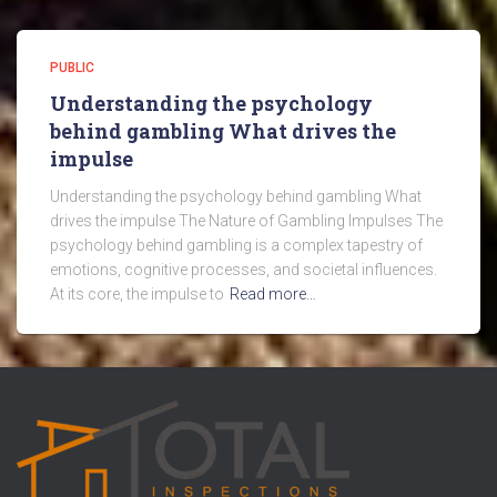
PUBLIC
Understanding the psychology
behind gambling What drives the
impulse
Understanding the psychology behind gambling What
drives the impulse The Nature of Gambling Impulses The
psychology behind gambling is a complex tapestry of
emotions, cognitive processes, and societal influences.
At its core, the impulse to
Read more…