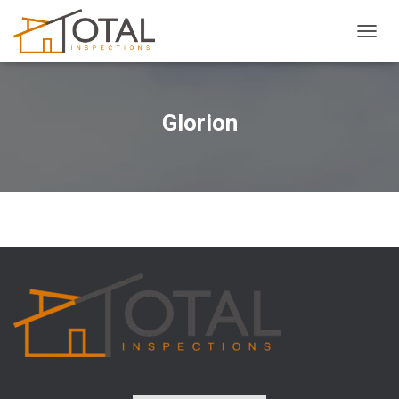
T
O
G
G
L
Glorion
E
N
A
V
I
G
A
T
I
O
N