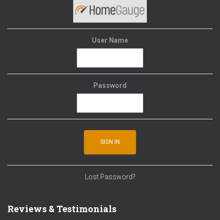
User Name
Password
Lost Password?
Reviews & Testimonials