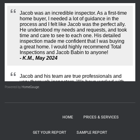
Powered by
HomeGauge
.
HOME
PRICES​ & SERVICES
GET YOUR REPORT
SAMPLE REPORT