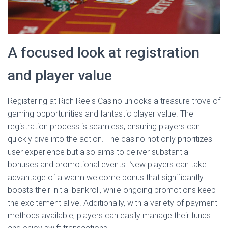
A focused look at registration
and player value
Registering at Rich Reels Casino unlocks a treasure trove of
gaming opportunities and fantastic player value. The
registration process is seamless, ensuring players can
quickly dive into the action. The casino not only prioritizes
user experience but also aims to deliver substantial
bonuses and promotional events. New players can take
advantage of a warm welcome bonus that significantly
boosts their initial bankroll, while ongoing promotions keep
the excitement alive. Additionally, with a variety of payment
methods available, players can easily manage their funds