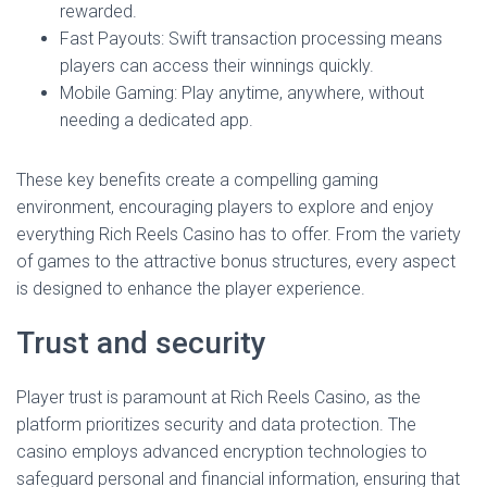
rewarded.
Fast Payouts: Swift transaction processing means
players can access their winnings quickly.
Mobile Gaming: Play anytime, anywhere, without
needing a dedicated app.
These key benefits create a compelling gaming
environment, encouraging players to explore and enjoy
everything Rich Reels Casino has to offer. From the variety
of games to the attractive bonus structures, every aspect
is designed to enhance the player experience.
Trust and security
Player trust is paramount at Rich Reels Casino, as the
platform prioritizes security and data protection. The
casino employs advanced encryption technologies to
safeguard personal and financial information, ensuring that