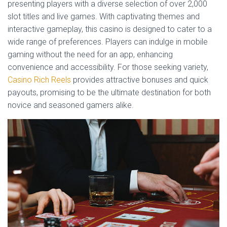
presenting players with a diverse selection of over 2,000
slot titles and live games. With captivating themes and
interactive gameplay, this casino is designed to cater to a
wide range of preferences. Players can indulge in mobile
gaming without the need for an app, enhancing
convenience and accessibility. For those seeking variety,
Casino Rich Reels
provides attractive bonuses and quick
payouts, promising to be the ultimate destination for both
novice and seasoned gamers alike.