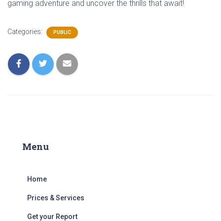
gaming adventure and uncover the thrills that await!
Categories:
PUBLIC
Menu
Home
Prices​ & Services
Get your Report