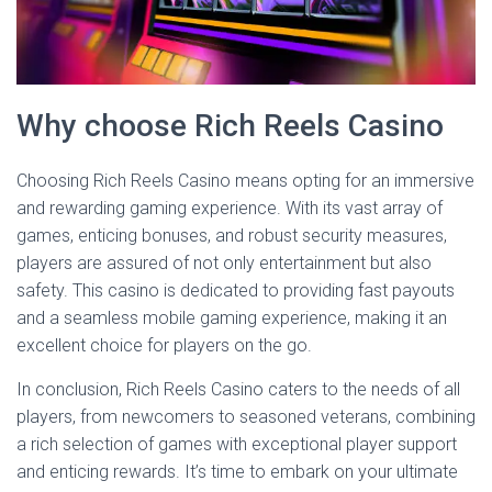
Why choose Rich Reels Casino
Choosing Rich Reels Casino means opting for an immersive
and rewarding gaming experience. With its vast array of
games, enticing bonuses, and robust security measures,
players are assured of not only entertainment but also
safety. This casino is dedicated to providing fast payouts
and a seamless mobile gaming experience, making it an
excellent choice for players on the go.
In conclusion, Rich Reels Casino caters to the needs of all
players, from newcomers to seasoned veterans, combining
a rich selection of games with exceptional player support
and enticing rewards. It’s time to embark on your ultimate