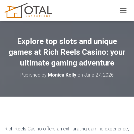
T
O
G
G
L
Explore top slots and unique
E
N
games at Rich Reels Casino: your
A
V
ultimate gaming adventure
I
G
Published by
Monica Kelly
on
June 27, 2026
A
T
I
O
N
Rich Reels Casino offers an exhilarating gaming experience,