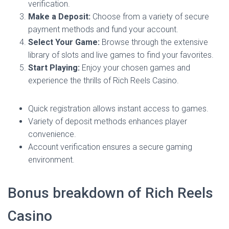
verification.
Make a Deposit:
Choose from a variety of secure
payment methods and fund your account.
Select Your Game:
Browse through the extensive
library of slots and live games to find your favorites.
Start Playing:
Enjoy your chosen games and
experience the thrills of Rich Reels Casino.
Quick registration allows instant access to games.
Variety of deposit methods enhances player
convenience.
Account verification ensures a secure gaming
environment.
Bonus breakdown of Rich Reels
Casino