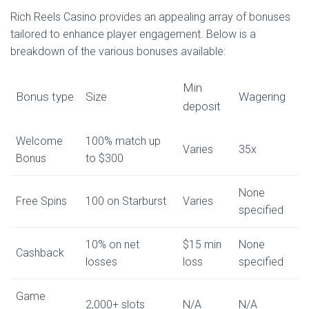
Rich Reels Casino provides an appealing array of bonuses
tailored to enhance player engagement. Below is a
breakdown of the various bonuses available:
Min
Bonus type
Size
Wagering
deposit
Welcome
100% match up
Varies
35x
Bonus
to $300
None
Free Spins
100 on Starburst
Varies
specified
10% on net
$15 min
None
Cashback
losses
loss
specified
Game
2,000+ slots
N/A
N/A