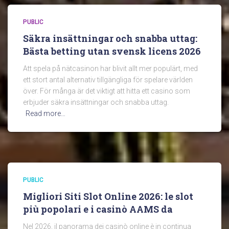
PUBLIC
Säkra insättningar och snabba uttag:
Bästa betting utan svensk licens 2026
Att spela på nätcasinon har blivit allt mer populärt, med
ett stort antal alternativ tillgängliga för spelare världen
över. För många är det viktigt att hitta ett casino som
erbjuder säkra insättningar och snabba uttag.
Read more…
PUBLIC
Migliori Siti Slot Online 2026: le slot
più popolari e i casinò AAMS da
Nel 2026, il panorama dei casinò online è in continua