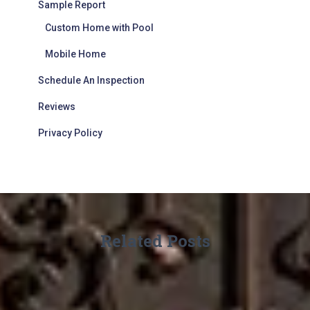
Sample Report
Custom Home with Pool
Mobile Home
Schedule An Inspection
Reviews
Privacy Policy
Related Posts