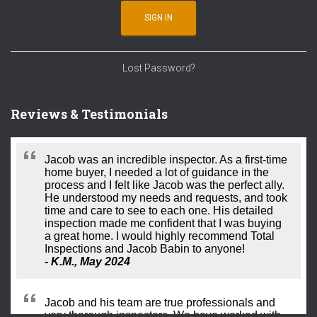
Lost Password?
Reviews & Testimonials