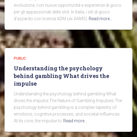
evoluzione, con nuove opportunità e esperienze di gioco
per gli appassionati delle slot. In Italia, i siti di gioco
d’azzardo con licenza ADM (ex AAMS)
Read more…
PUBLIC
Understanding the psychology
behind gambling What drives the
impulse
Understanding the psychology behind gambling What
drives the impulse The Nature of Gambling Impulses The
psychology behind gambling is a complex tapestry of
emotions, cognitive processes, and societal influences.
At its core, the impulse to
Read more…