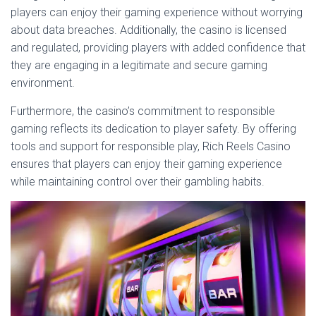
players can enjoy their gaming experience without worrying
about data breaches. Additionally, the casino is licensed
and regulated, providing players with added confidence that
they are engaging in a legitimate and secure gaming
environment.
Furthermore, the casino’s commitment to responsible
gaming reflects its dedication to player safety. By offering
tools and support for responsible play, Rich Reels Casino
ensures that players can enjoy their gaming experience
while maintaining control over their gambling habits.