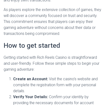
and enjoy swift transactions.
As players explore the extensive collection of games, they
will discover a community focused on trust and security.
This commitment ensures that players can enjoy their
gaming adventure without concerns about their data or
transactions being compromised.
How to get started
Getting started with Rich Reels Casino is straightforward
and user-friendly. Follow these simple steps to begin your
gaming adventure:
Create an Account:
Visit the casino’s website and
complete the registration form with your personal
details.
Verify Your Details:
Confirm your identity by
providing the necessary documents for account