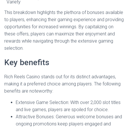
Variety
This breakdown highlights the plethora of bonuses available
to players, enhancing their gaming experience and providing
opportunities for increased winnings. By capitalizing on
these offers, players can maximize their enjoyment and
rewards while navigating through the extensive gaming
selection.
Key benefits
Rich Reels Casino stands out for its distinct advantages,
making it a preferred choice among players. The following
benefits are noteworthy:
Extensive Game Selection: With over 2,000 slot titles
and live games, players are spoiled for choice.
Attractive Bonuses: Generous welcome bonuses and
ongoing promotions keep players engaged and