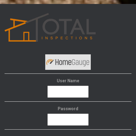
User Name
Password