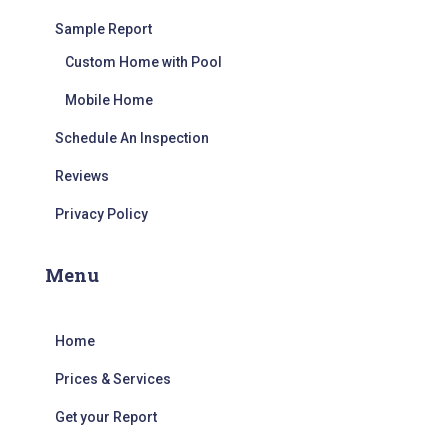
Sample Report
Custom Home with Pool
Mobile Home
Schedule An Inspection
Reviews
Privacy Policy
Menu
Home
Prices​ & Services
Get your Report