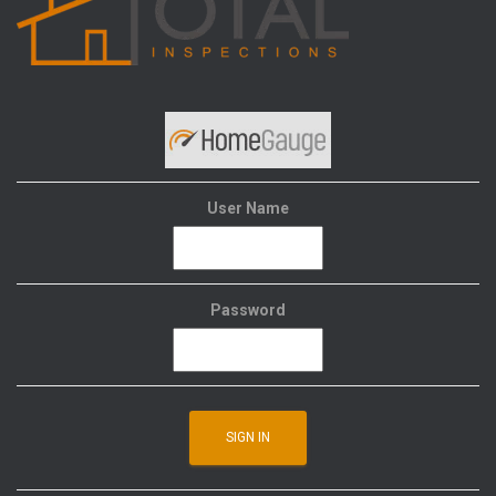
User Name
Password