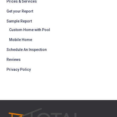
Prices​ & Services
Get your Report
Sample Report
Custom Home with Pool
Mobile Home
Schedule An Inspection
Reviews
Privacy Policy