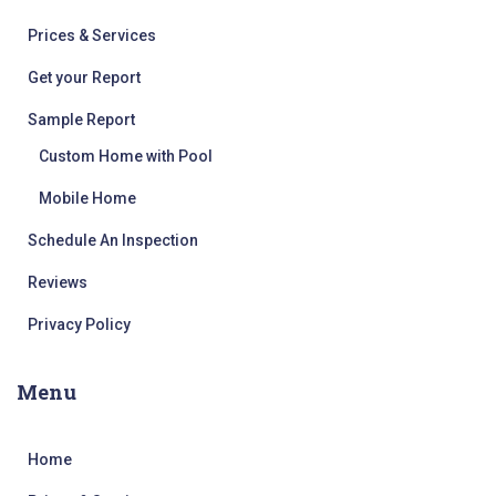
Prices​ & Services
Get your Report
Sample Report
Custom Home with Pool
Mobile Home
Schedule An Inspection
Reviews
Privacy Policy
Menu
Home