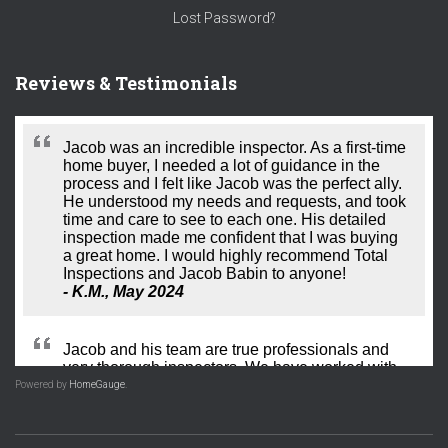
Lost Password?
Reviews & Testimonials
Powered by
HomeGauge
.