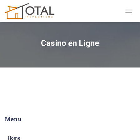
TOGG
NAVIG
Casino en Ligne
Menu
Home